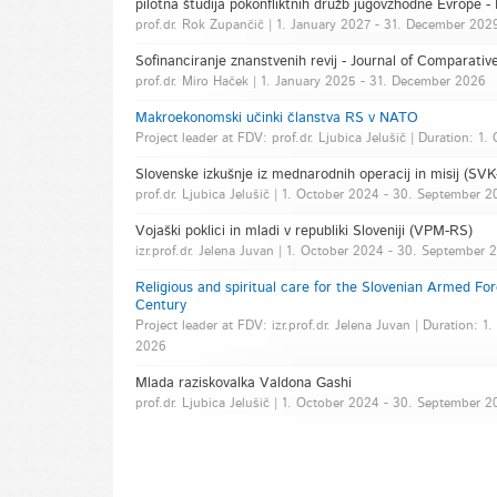
pilotna študija pokonfliktnih družb jugovzhodne Evrope 
prof.dr. Rok Zupančič | 1. January 2027 - 31. December 202
Sofinanciranje znanstvenih revij - Journal of Comparative
prof.dr. Miro Haček | 1. January 2025 - 31. December 2026
Makroekonomski učinki članstva RS v NATO
Project leader at FDV: prof.dr. Ljubica Jelušič | Duration: 
Slovenske izkušnje iz mednarodnih operacij in misij (S
prof.dr. Ljubica Jelušič | 1. October 2024 - 30. September 
Vojaški poklici in mladi v republiki Sloveniji (VPM-RS)
izr.prof.dr. Jelena Juvan | 1. October 2024 - 30. September 
Religious and spiritual care for the Slovenian Armed For
Century
Project leader at FDV: izr.prof.dr. Jelena Juvan | Duration:
2026
Mlada raziskovalka Valdona Gashi
prof.dr. Ljubica Jelušič | 1. October 2024 - 30. September 2