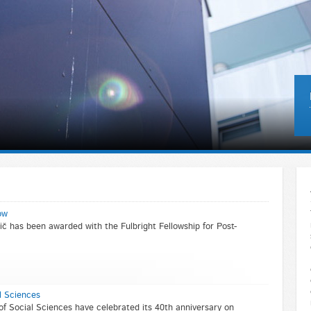
ow
č has been awarded with the Fulbright Fellowship for Post-
l Sciences
of Social Sciences have celebrated its 40th anniversary on