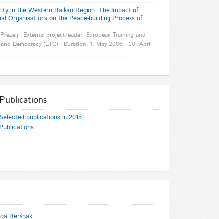
y in the Western Balkan Region: The Impact of
nal Organisations on the Peace-building Process of
 Prezelj | External project leader: European Training and
and Democracy (ETC) | Duration: 1. May 2006 - 30. April
Publications
Selected publications in 2015
Publications
uga Beršnak