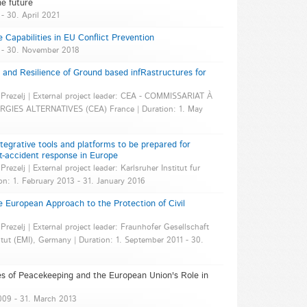
he future
 - 30. April 2021
e Capabilities in EU Conflict Prevention
5 - 30. November 2018
nd Resilience of Ground based infRastructures for
ok Prezelj | External project leader: CEA - COMMISSARIAT À
IES ALTERNATIVES (CEA) France | Duration: 1. May
egrative tools and platforms to be prepared for
t-accident response in Europe
Prezelj | External project leader: Karlsruher Institut fur
on: 1. February 2013 - 31. January 2016
European Approach to the Protection of Civil
 Prezelj | External project leader: Fraunhofer Gesellschaft
tut (EMI), Germany | Duration: 1. September 2011 - 30.
 of Peacekeeping and the European Union's Role in
2009 - 31. March 2013