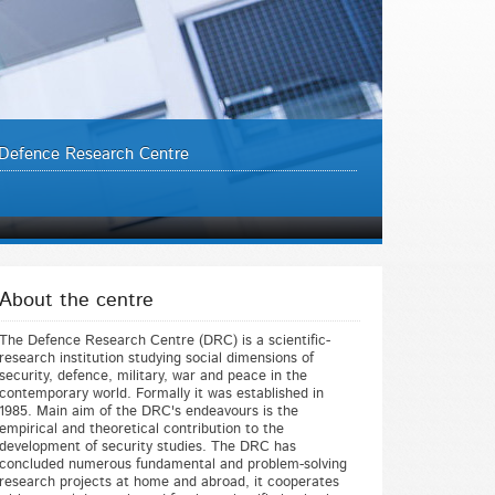
Defence Research Centre
About the centre
The Defence Research Centre (DRC) is a scientific-
research institution studying social dimensions of
security, defence, military, war and peace in the
contemporary world. Formally it was established in
1985. Main aim of the DRC's endeavours is the
empirical and theoretical contribution to the
development of security studies. The DRC has
concluded numerous fundamental and problem-solving
research projects at home and abroad, it cooperates