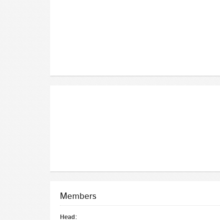
Members
Head: