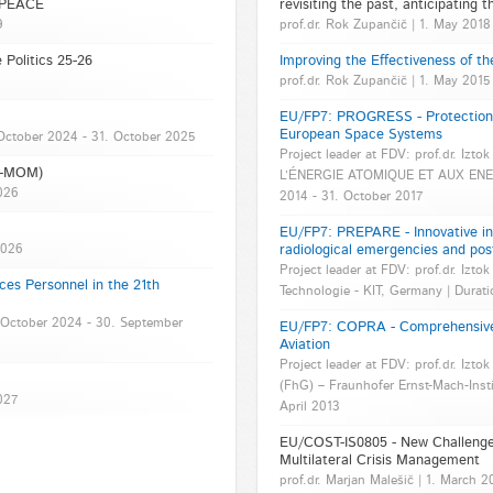
- PEACE
revisiting the past, anticipating t
9
prof.dr. Rok Zupančič | 1. May 2018
 Politics 25-26
Improving the Effectiveness of th
prof.dr. Rok Zupančič | 1. May 201
EU/FP7: PROGRESS - Protection a
European Space Systems
1. October 2024 - 31. October 2025
Project leader at FDV: prof.dr. Izt
VK-MOM)
L’ÉNERGIE ATOMIQUE ET AUX ENERG
2026
2014 - 31. October 2017
EU/FP7: PREPARE - Innovative int
2026
radiological emergencies and pos
Project leader at FDV: prof.dr. Iztok 
ces Personnel in the 21th
Technologie - KIT, Germany | Durati
 1. October 2024 - 30. September
EU/FP7: COPRA - Comprehensive 
Aviation
Project leader at FDV: prof.dr. Iztok
(FhG) – Fraunhofer Ernst-Mach-Insti
027
April 2013
EU/COST-IS0805 - New Challenges
Multilateral Crisis Management
prof.dr. Marjan Malešič | 1. March 