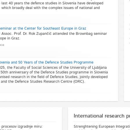
last 40 years the defence studies in Slovenia have developed
, which broadly deal with the complex issues of national and
eminar at the Center for Southeast Europe in Graz
nd Assoc. Prof. Dr. Rok Zupančič attended the Brownbag seminar
ope in Graz.
ace
lovenia and 50 Years of the Defence Studies Programme
 the Faculty of Social Sciences of the University of Ljubljana
50th anniversary of the Defence Studies programme in Slovenia
nised research in the field of Defence Studies, jointly developed
s and the Defence Studies Research Centre (ORC).
International research p
 procesov izgradnje miru:
Strenghtening European Integratio