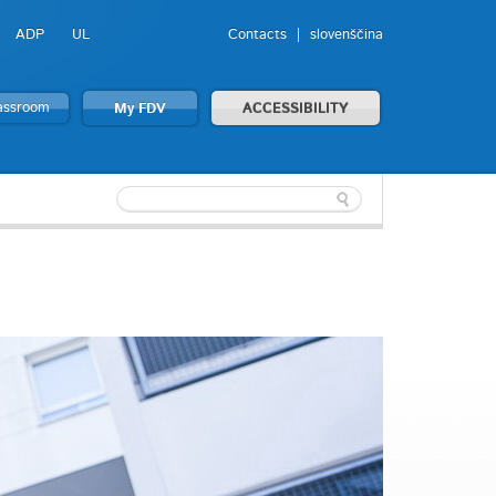
ADP
UL
Contacts
slovenščina
lassroom
My FDV
ACCESSIBILITY