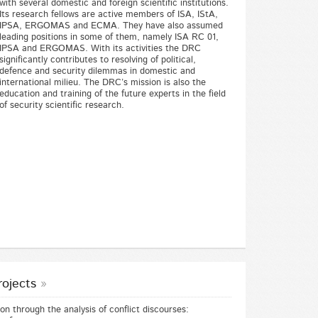
with several domestic and foreign scientific institutions.
Its research fellows are active members of ISA, IStA,
IPSA, ERGOMAS and ECMA. They have also assumed
leading positions in some of them, namely ISA RC 01,
IPSA and ERGOMAS. With its activities the DRC
significantly contributes to resolving of political,
defence and security dilemmas in domestic and
international milieu. The DRC’s mission is also the
education and training of the future experts in the field
of security scientific research.
rojects
n through the analysis of conflict discourses: