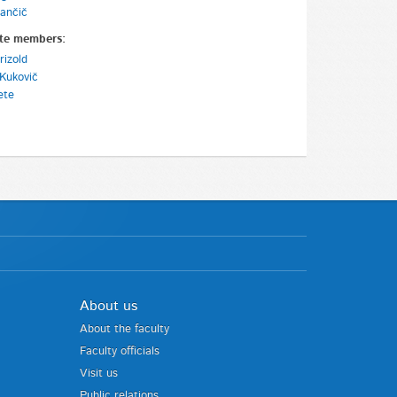
ančič
te members:
rizold
Kukovič
ete
About us
About the faculty
Faculty officials
Visit us
Public relations