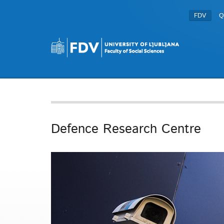
FDV
Q
Defence Research Centre