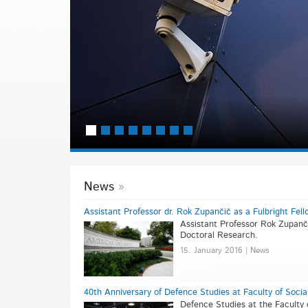
r
News
Assistant Professor dr. Rok Zupančič as a Fulbright Fell
Assistant Professor Rok Zupanči
Doctoral Research.
15. January 2016 | News
40th Anniversary of Defence Studies at Faculty of Socia
Defence Studies at the Faculty 