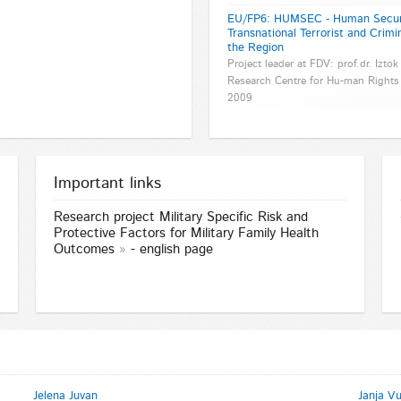
EU/FP6: HUMSEC - Human Securit
Transnational Terrorist and Crimi
the Region
Project leader at FDV: prof.dr. Iztok
Research Centre for Hu-man Rights 
2009
Important links
Research project
Military Specific Risk and
Protective Factors for Military Family Health
Outcomes
- english page
Jelena Juvan
Janja V