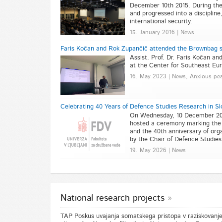
December 10th 2015. During the 
and progressed into a discipline
international security.
15. January 2016 | News
Faris Kočan and Rok Zupančič attended the Brownbag s
Assist. Prof. Dr. Faris Kočan a
at the Center for Southeast Eur
16. May 2023 | News, Anxious pe
Celebrating 40 Years of Defence Studies Research in S
On Wednesday, 10 December 2025,
hosted a ceremony marking the 
and the 40th anniversary of orga
by the Chair of Defence Studie
19. May 2026 | News
National research projects
TAP Poskus uvajanja somatskega pristopa v raziskovanje