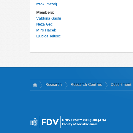
Iztok Prezelj
Members:
Valdona Gashi
Neža Geč
Miro Haček
Ljubica Jelušič
Research
Research Centres
Department o