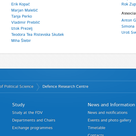
Erik Kopač
Rok Zup
Marjan Malešič
Associa
Tanja Perko
Anton G
Vladimir Prebilič
Simona 
Iztok Prezelj
Uroš Sv
Teodora Tea Ristevska Skušek
Miha Šlebir
f Political Science
Defence Research Centre
Study
News and Information
Study at the FDV
News and notifications
Departments and Chairs
Events and photo gallery
Exchange programmes
Timetable
Contacts