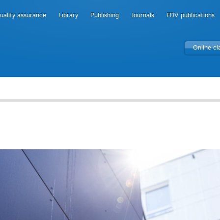
uality assurance
Library
Publishing
Journals
FDV publications
Online c