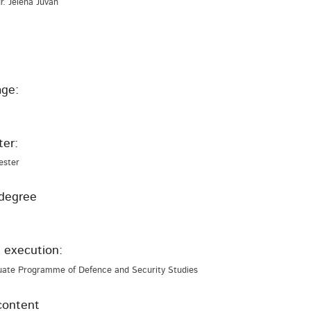
 dr. Jelena Juvan
ge:
er:
ester
degree
 execution:
uate Programme of Defence and Security Studies
content