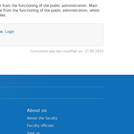
e from the functioning of the public administration. Main
e from the functioning of the public administration, whilst
ies.
se.
Login
Curriculum was last modified on: 21.06.2024
About us
About the faculty
Faculty officials
Visit us