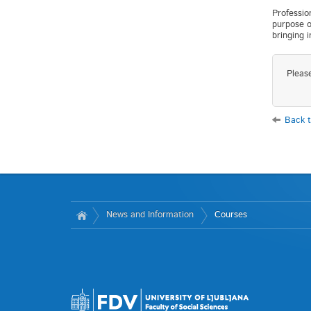
Professio
purpose o
bringing 
Pleas
Back t
News and Information
Courses