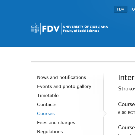
FDV
Q
Inte
News and notifications
Events and photo gallery
Stroko
Timetable
Course
Contacts
6.00 ECT
Courses
Fees and charges
Course
Regulations