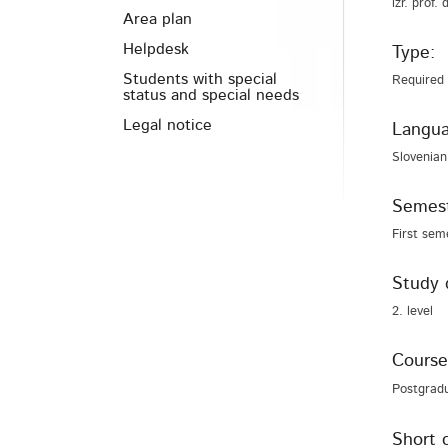
izr. prof.
Area plan
Helpdesk
Type:
Students with special
Required
status and special needs
Legal notice
Langua
Slovenian
Semest
First sem
Study 
2. level
Course
Postgrad
Short 