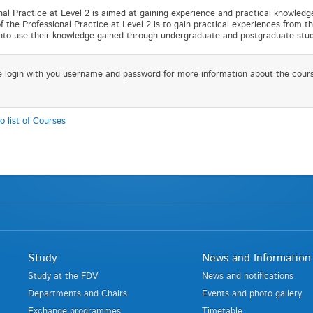
nal Practice at Level 2 is aimed at gaining experience and practical knowledg
f the Professional Practice at Level 2 is to gain practical experiences from th
into use their knowledge gained through undergraduate and postgraduate stud
e login with you username and password for more information about the cour
o list of Courses
Study
News and Information
Study at the FDV
News and notifications
Departments and Chairs
Events and photo gallery
Exchange programmes
Timetable