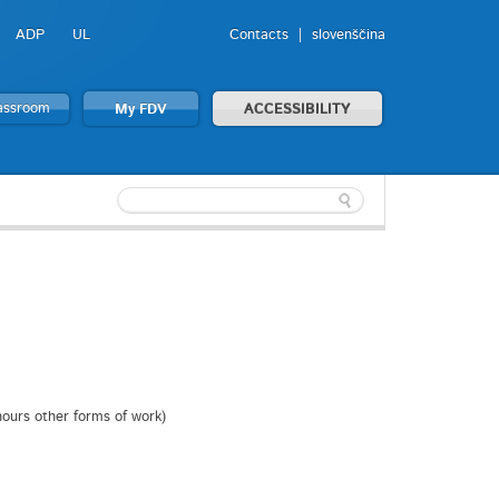
ADP
UL
Contacts
slovenščina
lassroom
My FDV
ACCESSIBILITY
 hours other forms of work)