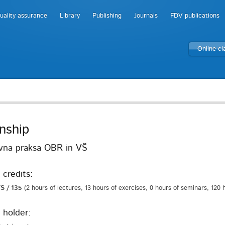
uality assurance
Library
Publishing
Journals
FDV publications
Online c
rnship
vna praksa OBR in VŠ
 credits:
S / 135
(2 hours of lectures, 13 hours of exercises, 0 hours of seminars, 120
 holder: