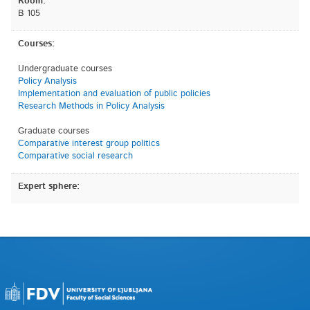
Room:
B 105
Courses:
Undergraduate courses
Policy Analysis
Implementation and evaluation of public policies
Research Methods in Policy Analysis
Graduate courses
Comparative interest group politics
Comparative social research
Expert sphere: