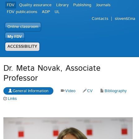
FDV
Quality assurance
Library
Publishing
Journals
FDV publications
ADP
UL
Contacts
slovenščina
Online classroom
My FDV
ACCESSIBILITY
Dr. Meta Novak, Associate
Professor
General Information
Video
CV
Bibliography
Links