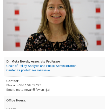
Dr. Meta Novak, Associate Professor
Chair of Policy Analysis and Public Administration
Center za politološke raziskave
Contact:
Phone: +386 1 58 05 227
Email:
is.jl-inu.vdf@kavon.atem
Office Hours: