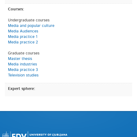
Courses:
Undergraduate courses
Media and popular culture
Media Audiences
Media practice 1
Media practice 2
Graduate courses
Master thesis
Media industries
Media practice 3
Television studies
Expert sphere: