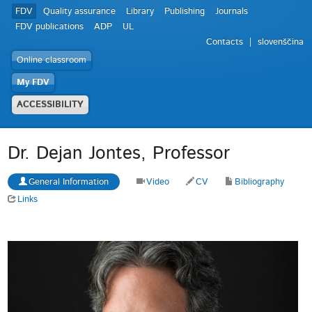
FDV
Quality assurance
Library
Publishing
Journals
FDV publications
ADP
UL
Contacts
slovenščina
Online classroom
My FDV
ACCESSIBILITY
Dr. Dejan Jontes, Professor
General Information
Video
CV
Bibliography
Links