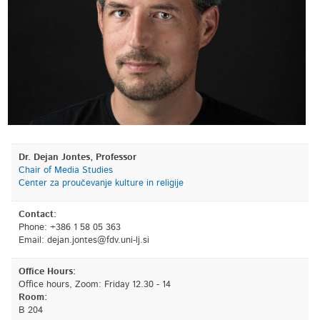
Dr. Dejan Jontes, Professor
Chair of Media Studies
Center za proučevanje kulture in religije
Contact:
Phone: +386 1 58 05 363
Email:
is.jl-inu.vdf@setnoj.najed
Office Hours:
Office hours, Zoom: Friday 12.30 - 14
Room:
B 204