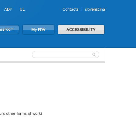
ADP
UL
Contacts
slovenščina
lassroom
My FDV
ACCESSIBILITY
ours other forms of work)