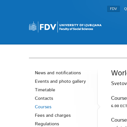
FDV
Q
Worl
News and notifications
Events and photo gallery
Svetov
Timetable
Course
Contacts
6.00 ECT
Courses
Fees and charges
Course
Regulations