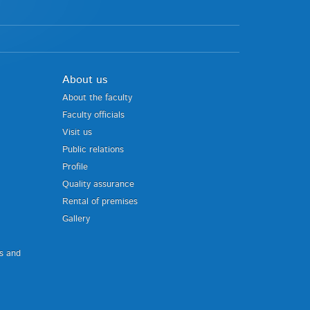
About us
About the faculty
Faculty officials
Visit us
Public relations
Profile
Quality assurance
Rental of premises
Gallery
us and