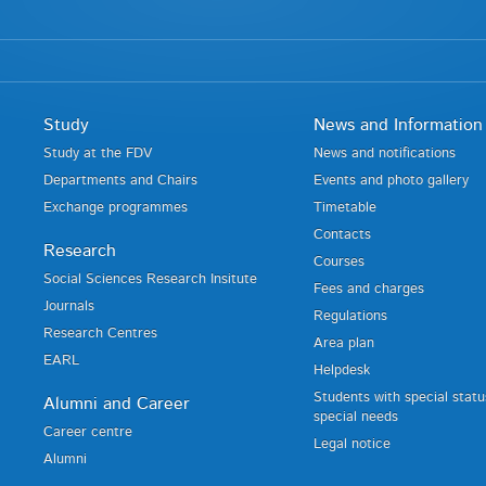
Study
News and Information
Study at the FDV
News and notifications
Departments and Chairs
Events and photo gallery
Exchange programmes
Timetable
Contacts
Research
Courses
Social Sciences Research Insitute
Fees and charges
Journals
Regulations
Research Centres
Area plan
EARL
Helpdesk
Students with special stat
Alumni and Career
special needs
Career centre
Legal notice
Alumni