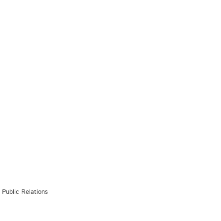
Public Relations