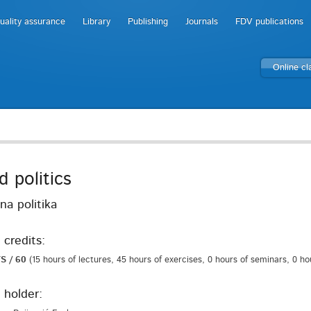
uality assurance
Library
Publishing
Journals
FDV publications
Online c
d politics
na politika
 credits:
S / 60
(15 hours of lectures, 45 hours of exercises, 0 hours of seminars, 0 h
 holder: