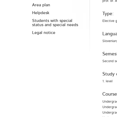
prof. dr.
Area plan
Helpdesk
Type:
Students with special
Elective 
status and special needs
Legal notice
Langua
Slovenian
Semest
Second s
Study 
1. level
Course
Undergra
Undergrad
Undergra