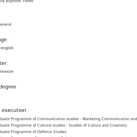
 Ana Bojinović Fenko
general
ge:
/english
er:
emester
degree
 execution:
duate Programme of Communication studies - Marketing Communication and 
uate Programme of Cultural studies - Studies of Culture and Creativity
duate Programme of Defence Studies