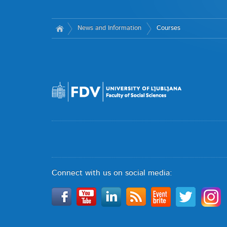
News and Information
Courses
Connect with us on social media: