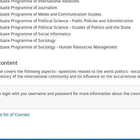
uate Programme of International Relations
duate Programme of Journalism
duate Programme of Media and Communication Studies
uate Programme of Political Science - Public Policies and Sdministration
uate Programme of Political Science - Studies of Politics and the State
duate Programme of Social Informatics
duate Programme of Sociology
duate Programme of Sociology - Human Resources Management
content
e covers the following aspects: -questions related to the world politics; -soci
-history of the international community and its influence on the occurrences on
e login with you username and password for more information about the cour
o list of Courses