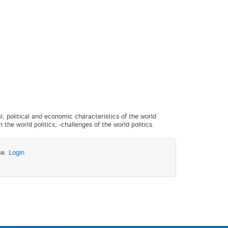
al, political and economic characteristics of the world
 the world politics; -challenges of the world politics.
se.
Login