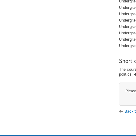
Undergrad
Undergra
Undergra
Undergrad
Undergrad
Undergra
Undergra
Undergra
Short 
The cours
politics; 
Pleas
Back t