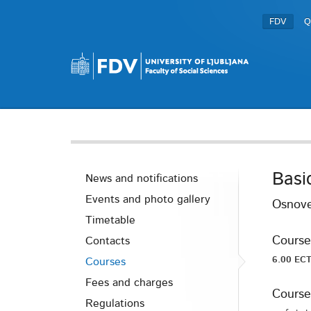
FDV
Q
Basi
News and notifications
Events and photo gallery
Osnove
Timetable
Course
Contacts
6.00 ECT
Courses
Fees and charges
Course
Regulations