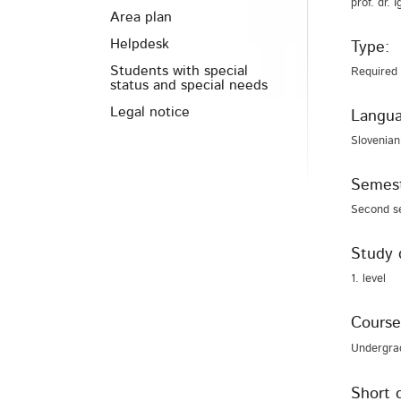
prof. dr. 
Area plan
Helpdesk
Type:
Students with special
Required
status and special needs
Legal notice
Langua
Slovenian
Semest
Second s
Study 
1. level
Course
Undergra
Short 