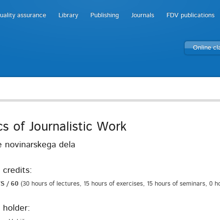
uality assurance
Library
Publishing
Journals
FDV publications
Online c
cs of Journalistic Work
 novinarskega dela
 credits:
S / 60
(30 hours of lectures, 15 hours of exercises, 15 hours of seminars, 0 h
 holder: