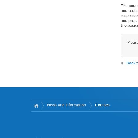
The cours
and techn
responsib
and prepa
the basic
Pleas
Back t
News and Information
Courses