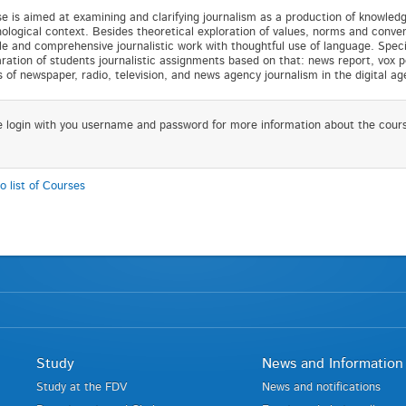
e is aimed at examining and clarifying journalism as a production of knowledge 
ological context. Besides theoretical exploration of values, norms and convent
le and comprehensive journalistic work with thoughtful use of language. Special
ration of students journalistic assignments based on that: news report, vox p
s of newspaper, radio, television, and news agency journalism in the digital a
e login with you username and password for more information about the cour
o list of Courses
Study
News and Information
Study at the FDV
News and notifications