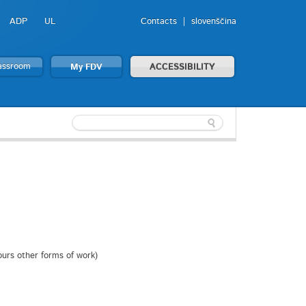
ADP
UL
Contacts
slovenščina
lassroom
My FDV
ACCESSIBILITY
ours other forms of work)