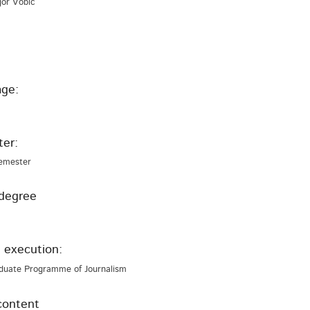
Igor Vobič
ge:
er:
emester
degree
 execution:
duate Programme of Journalism
content