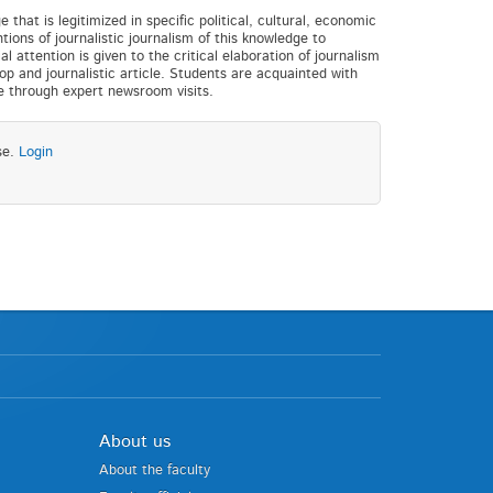
that is legitimized in specific political, cultural, economic
ions of journalistic journalism of this knowledge to
 attention is given to the critical elaboration of journalism
op and journalistic article. Students are acquainted with
ge through expert newsroom visits.
se.
Login
About us
About the faculty