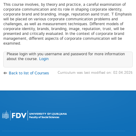
This course involves, by theory and practice, a careful examination of
corporate communication and its role in shaping corporate identity,
corporate brand and branding, image, reputation aand trust. T Emphasis
will be placed on various corporate communication problems and
challenges, as well as measurement techniques. Different models of
corporate identity, brands, branding, image, reputation, trust, will be
presented and critically evaluated. In the context of corporate brand
management, different aspects of corporate communication will be
examined.
Please login with you username and password for more information
about the course.
Login
Curriculum was last modified on: 02.04.2025
Back to list of Courses