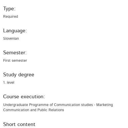
Type:
Required
Language:
Slovenian
Semester:
First semester
Study degree
1. level
Course execution:
Undergraduate Programme of Communication studies - Marketing
Communication and Public Relations
Short content