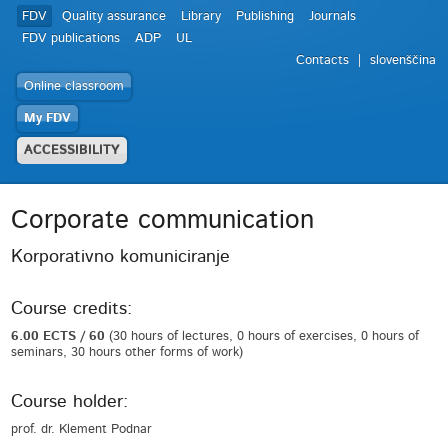
FDV
Quality assurance
Library
Publishing
Journals
FDV publications
ADP
UL
Contacts
slovenščina
Online classroom
My FDV
ACCESSIBILITY
Corporate communication
Korporativno komuniciranje
Course credits:
6.00 ECTS / 60
(30 hours of lectures, 0 hours of exercises, 0 hours of
seminars, 30 hours other forms of work)
Course holder:
prof. dr. Klement Podnar