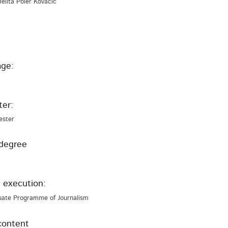
Melita Poler Kovačič
ge:
er:
ester
degree
 execution:
uate Programme of Journalism
content