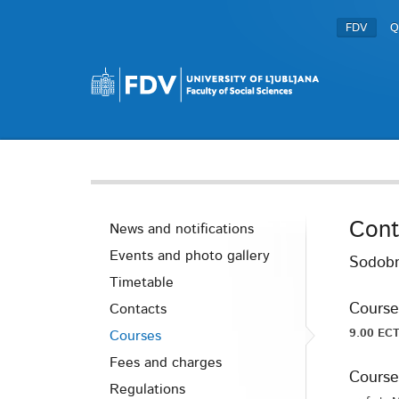
FDV
Q
Cont
News and notifications
Events and photo gallery
Sodobn
Timetable
Course
Contacts
9.00 ECT
Courses
Fees and charges
Course
Regulations