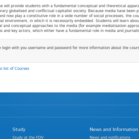
e will provide students with a fundamental conceptual and theoretical appara
ary globalised and conflictual capitalist society. Because media have been p
nd now play a constitutive role in a wide number of social processes, the cour
ial environment, in which it is necessarily embedded. Students will learn abou
al and conceptual approaches to the media (for example mediatisation approach
ons and key actors, which either have a fundamental role in media and journal
e login with you username and password for more information about the cour
o list of Courses
Study
News and Information
Study at the FDV
News and notifications