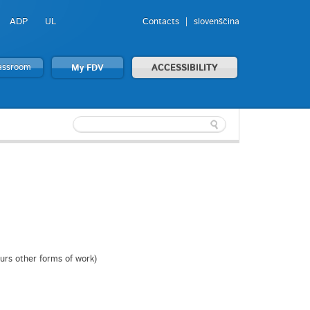
ADP
UL
Contacts
slovenščina
lassroom
My FDV
ACCESSIBILITY
ours other forms of work)