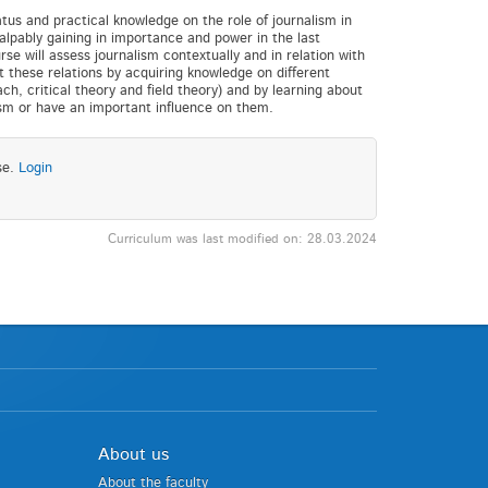
tus and practical knowledge on the role of journalism in
alpably gaining in importance and power in the last
se will assess journalism contextually and in relation with
t these relations by acquiring knowledge on different
, critical theory and field theory) and by learning about
ism or have an important influence on them.
se.
Login
Curriculum was last modified on: 28.03.2024
About us
About the faculty