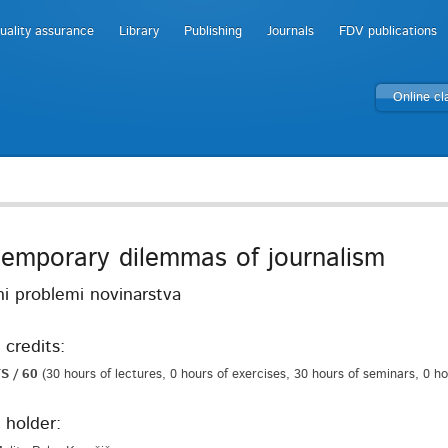
uality assurance
Library
Publishing
Journals
FDV publications
Online c
emporary dilemmas of journalism
i problemi novinarstva
 credits:
S / 60
(30 hours of lectures, 0 hours of exercises, 30 hours of seminars, 0 h
 holder: