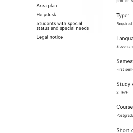
prof. dr. 
Area plan
Helpdesk
Type:
Students with special
Required
status and special needs
Legal notice
Langua
Slovenian
Semest
First sem
Study 
2. level
Course
Postgrad
Short 