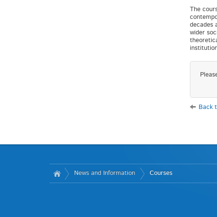
The cours
contempor
decades a
wider soc
theoretic
instituti
Pleas
Back t
News and Information
Courses