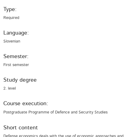
Type:
Required
Language:
Slovenian
Semester:
First semester
Study degree
2. level
Course execution:
Postgraduate Programme of Defence and Security Studies
Short content
Defense economics deals with the use of economic approaches and