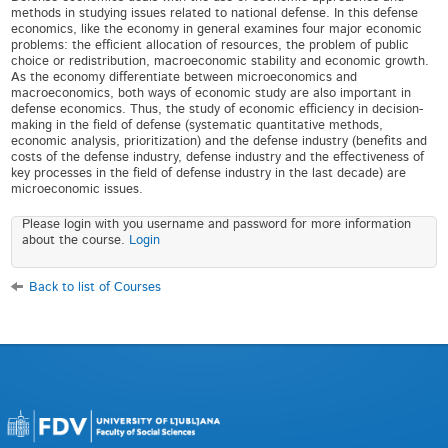
methods in studying issues related to national defense. In this defense
economics, like the economy in general examines four major economic
problems: the efficient allocation of resources, the problem of public
choice or redistribution, macroeconomic stability and economic growth.
As the economy differentiate between microeconomics and
macroeconomics, both ways of economic study are also important in
defense economics. Thus, the study of economic efficiency in decision-
making in the field of defense (systematic quantitative methods,
economic analysis, prioritization) and the defense industry (benefits and
costs of the defense industry, defense industry and the effectiveness of
key processes in the field of defense industry in the last decade) are
microeconomic issues.
Please login with you username and password for more information
about the course.
Login
Back to list of Courses