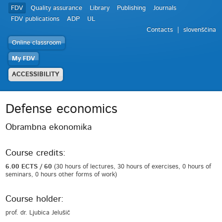
FDV
Quality assurance
Library
Publishing
Journals
FDV publications
ADP
UL
Contacts
slovenščina
Online classroom
My FDV
ACCESSIBILITY
Defense economics
Obrambna ekonomika
Course credits:
6.00 ECTS / 60
(30 hours of lectures, 30 hours of exercises, 0 hours of
seminars, 0 hours other forms of work)
Course holder:
prof. dr. Ljubica Jelušič