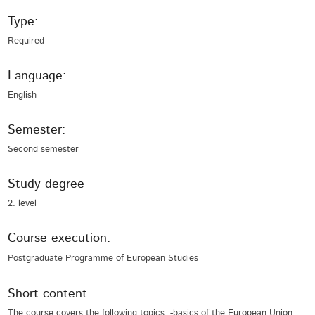
Type:
Required
Language:
English
Semester:
Second semester
Study degree
2. level
Course execution:
Postgraduate Programme of European Studies
Short content
The course covers the following topics: -basics of the European Union