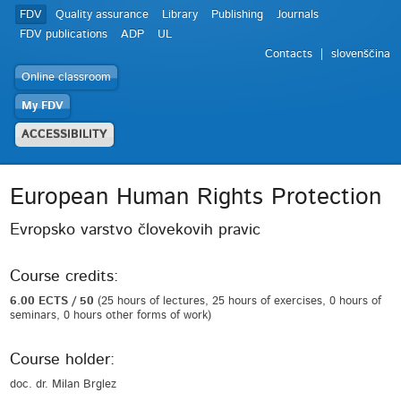
FDV
Quality assurance
Library
Publishing
Journals
FDV publications
ADP
UL
Contacts
slovenščina
Online classroom
My FDV
ACCESSIBILITY
European Human Rights Protection
Evropsko varstvo človekovih pravic
Course credits:
6.00 ECTS / 50
(25 hours of lectures, 25 hours of exercises, 0 hours of
seminars, 0 hours other forms of work)
Course holder:
doc. dr. Milan Brglez