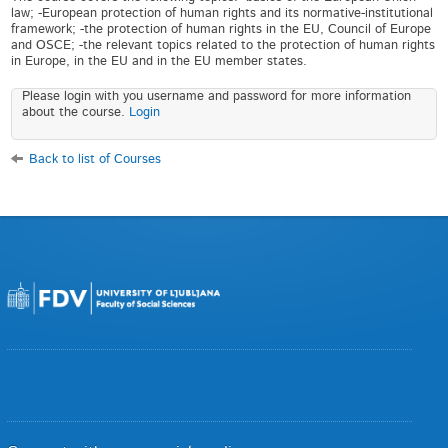
law; -European protection of human rights and its normative-institutional
framework; -the protection of human rights in the EU, Council of Europe
and OSCE; -the relevant topics related to the protection of human rights
in Europe, in the EU and in the EU member states.
Please login with you username and password for more information
about the course.
Login
Back to list of Courses