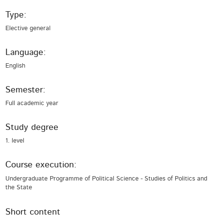
Type:
Elective general
Language:
English
Semester:
Full academic year
Study degree
1. level
Course execution:
Undergraduate Programme of Political Science - Studies of Politics and
the State
Short content