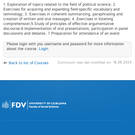
1. Exploration of topics related to the field of political science; 2.
Exercises for acquiring and expanding field-specific vocabulary and
teminology; 3. Exercises in coherent summarizing, paraphrasing and
creation of written and oral messages; 4. Exercises in listening
comprehension;5.Study of principles of effective argumentative
discourse;6.Implementation of oral presentations; participation in panel
discussions and debates. 7.Preparation for attendance of an event
Please login with you username and password for more information
about the course.
Login
Curriculum was last modified on: 18.06.2024
Back to list of Courses