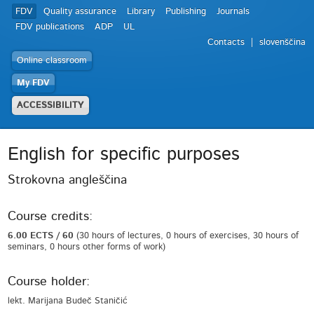
FDV
Quality assurance
Library
Publishing
Journals
FDV publications
ADP
UL
Contacts
slovenščina
Online classroom
My FDV
ACCESSIBILITY
English for specific purposes
Strokovna angleščina
Course credits:
6.00 ECTS / 60
(30 hours of lectures, 0 hours of exercises, 30 hours of
seminars, 0 hours other forms of work)
Course holder:
lekt. Marijana Budeč Staničić