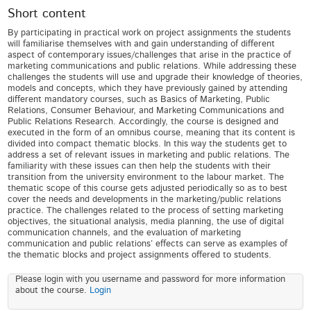
Short content
By participating in practical work on project assignments the students
will familiarise themselves with and gain understanding of different
aspect of contemporary issues/challenges that arise in the practice of
marketing communications and public relations. While addressing these
challenges the students will use and upgrade their knowledge of theories,
models and concepts, which they have previously gained by attending
different mandatory courses, such as Basics of Marketing, Public
Relations, Consumer Behaviour, and Marketing Communications and
Public Relations Research. Accordingly, the course is designed and
executed in the form of an omnibus course, meaning that its content is
divided into compact thematic blocks. In this way the students get to
address a set of relevant issues in marketing and public relations. The
familiarity with these issues can then help the students with their
transition from the university environment to the labour market. The
thematic scope of this course gets adjusted periodically so as to best
cover the needs and developments in the marketing/public relations
practice. The challenges related to the process of setting marketing
objectives, the situational analysis, media planning, the use of digital
communication channels, and the evaluation of marketing
communication and public relations’ effects can serve as examples of
the thematic blocks and project assignments offered to students.
Please login with you username and password for more information
about the course.
Login