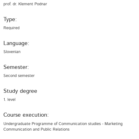
prof. dr. Klement Podnar
Type:
Required
Language:
Slovenian
Semester:
Second semester
Study degree
1. level
Course execution:
Undergraduate Programme of Communication studies - Marketing
Communication and Public Relations