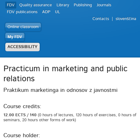
FDV
Quality assurance
Library
Publishing
Journals
FDV publications
ADP
UL
Contacts
slovenščina
Online classroom
My FDV
ACCESSIBILITY
Practicum in marketing and public
relations
Praktikum marketinga in odnosov z javnostmi
Course credits:
12.00 ECTS / 140
(0 hours of lectures, 120 hours of exercises, 0 hours of
seminars, 20 hours other forms of work)
Course holder: