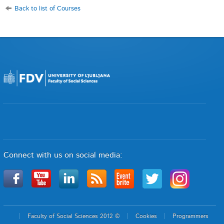
Back to list of Courses
Connect with us on social media:
Faculty of Social Sciences 2012 ©
Cookies
Programmers