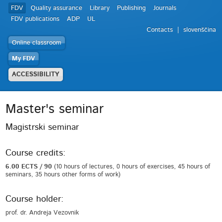
FDV
Quality assurance
Library
Publishing
Journals
FDV publications
ADP
UL
Contacts
slovenščina
Online classroom
My FDV
ACCESSIBILITY
Master's seminar
Magistrski seminar
Course credits:
6.00 ECTS / 90
(10 hours of lectures, 0 hours of exercises, 45 hours of
seminars, 35 hours other forms of work)
Course holder:
prof. dr. Andreja Vezovnik