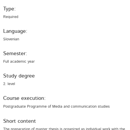
Type:
Required
Language:
Slovenian
Semester:
Full academic year
Study degree
2. level
Course execution:
Postgraduate Programme of Media and communication studies
Short content
The preparation of master thesis is organized as individual work with the