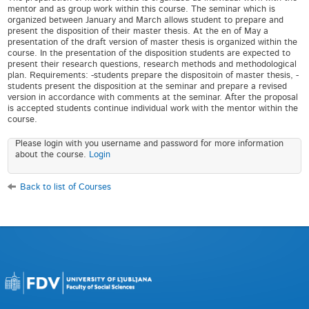
mentor and as group work within this course. The seminar which is
organized between January and March allows student to prepare and
present the disposition of their master thesis. At the en of May a
presentation of the draft version of master thesis is organized within the
course. In the presentation of the disposition students are expected to
present their research questions, research methods and methodological
plan. Requirements: -students prepare the dispositoin of master thesis, -
students present the disposition at the seminar and prepare a revised
version in accordance with comments at the seminar. After the proposal
is accepted students continue individual work with the mentor within the
course.
Please login with you username and password for more information
about the course.
Login
Back to list of Courses