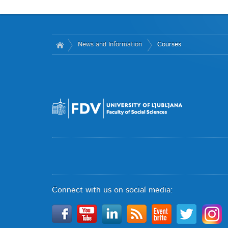
News and Information
Courses
Connect with us on social media: