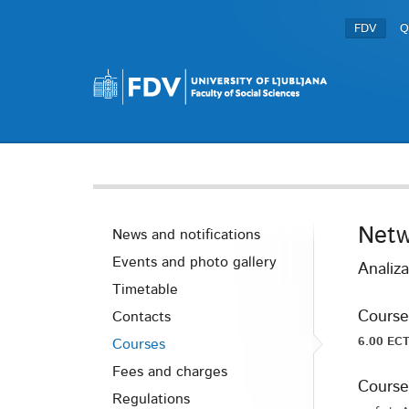
FDV
Q
Netw
News and notifications
Events and photo gallery
Analiza
Timetable
Course
Contacts
6.00 ECT
Courses
Fees and charges
Course
Regulations