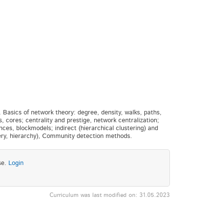
 Basics of network theory: degree, density, walks, paths,
s, cores; centrality and prestige, network centralization;
s, blockmodels; indirect (hierarchical clustering) and
ery, hierarchy), Community detection methods.
se.
Login
Curriculum was last modified on: 31.05.2023