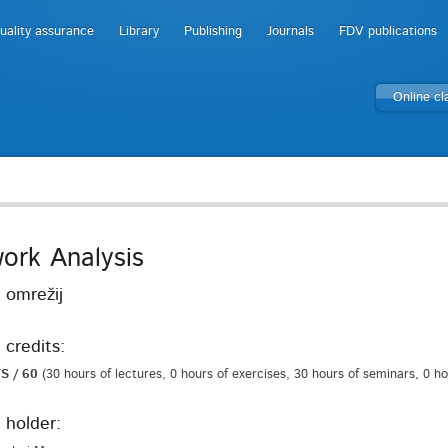
uality assurance
Library
Publishing
Journals
FDV publications
Online c
ork Analysis
 omrežij
 credits:
S / 60
(30 hours of lectures, 0 hours of exercises, 30 hours of seminars, 0 h
 holder: