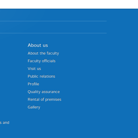
About us
About the faculty
Faculty officials
Visit us
Public relations
Profile
Quality assurance
Rental of premises
Gallery
us and