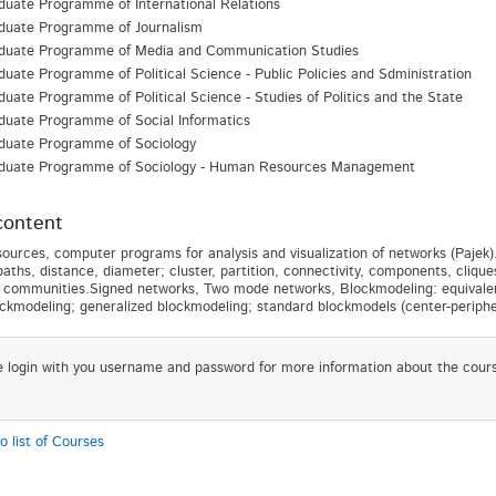
uate Programme of International Relations
duate Programme of Journalism
duate Programme of Media and Communication Studies
uate Programme of Political Science - Public Policies and Sdministration
uate Programme of Political Science - Studies of Politics and the State
duate Programme of Social Informatics
duate Programme of Sociology
duate Programme of Sociology - Human Resources Management
content
ources, computer programs for analysis and visualization of networks (Pajek).
paths, distance, diameter; cluster, partition, connectivity, components, clique
 communities.Signed networks, Two mode networks, Blockmodeling: equivalence
ockmodeling; generalized blockmodeling; standard blockmodels (center-periph
e login with you username and password for more information about the cour
o list of Courses