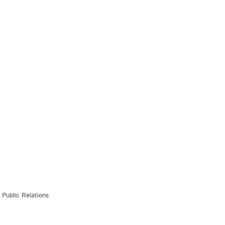
Public Relations