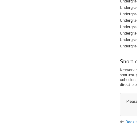
Undergrad
Undergra
Undergra
Undergrad
Undergrad
Undergra
Undergra
Undergra
Short 
Network s
shortest 
cohesion,
direct bl
Pleas
Back t