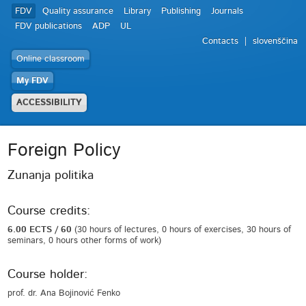
FDV
Quality assurance
Library
Publishing
Journals
FDV publications
ADP
UL
Contacts
slovenščina
Online classroom
My FDV
ACCESSIBILITY
Foreign Policy
Zunanja politika
Course credits:
6.00 ECTS / 60
(30 hours of lectures, 0 hours of exercises, 30 hours of
seminars, 0 hours other forms of work)
Course holder:
prof. dr. Ana Bojinović Fenko