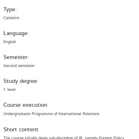
Type:
Celoletni
Language:
English
Semester:
Second semester
Study degree
1. level
Course execution:
Undergraduate Programme of International Relations
Short content
The course initially deals sub-discipline of IR, namely Foreign Policy