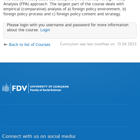
Analysis (FPA) approach. The largest part of the course deals with
empirical (comparative) analysis of a) foreign policy environment, b)
foreign policy process and c) foreign policy content and strategy.
Please login with you username and password for more information
about the course.
Login
Curriculum was last modified on: 13.04.2023
Back to list of Courses
Connect with us on social media: