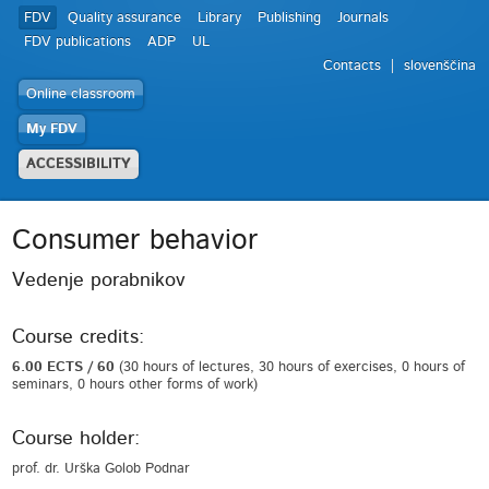
FDV
Quality assurance
Library
Publishing
Journals
FDV publications
ADP
UL
Contacts
slovenščina
Online classroom
My FDV
ACCESSIBILITY
Consumer behavior
Vedenje porabnikov
Course credits:
6.00 ECTS / 60
(30 hours of lectures, 30 hours of exercises, 0 hours of
seminars, 0 hours other forms of work)
Course holder:
prof. dr. Urška Golob Podnar