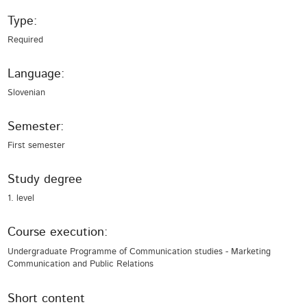
Type:
Required
Language:
Slovenian
Semester:
First semester
Study degree
1. level
Course execution:
Undergraduate Programme of Communication studies - Marketing
Communication and Public Relations
Short content