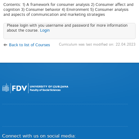
Contents: 1) A framework for consumer analysis 2) Consumer affect and
cognition 3) Consumer behavior 4) Environment 5) Consumer analysis
and aspects of communication and marketing strategies
Please login with you username and password for more information
about the course.
Login
Curriculum was last modified on: 22.04.2023
Back to list of Courses
Connect with us on social media: