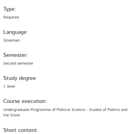
Type:
Required
Language:
Slovenian
Semester:
Second semester
Study degree
1. level
Course execution:
Undergraduate Programme of Political Science - Studies of Politics and
the State
Short content