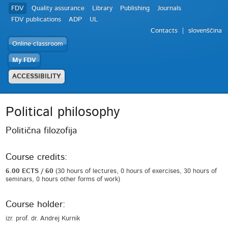
FDV
Quality assurance
Library
Publishing
Journals
FDV publications
ADP
UL
Contacts
slovenščina
Online classroom
My FDV
ACCESSIBILITY
Political philosophy
Politična filozofija
Course credits:
6.00 ECTS / 60
(30 hours of lectures, 0 hours of exercises, 30 hours of
seminars, 0 hours other forms of work)
Course holder:
izr. prof. dr. Andrej Kurnik