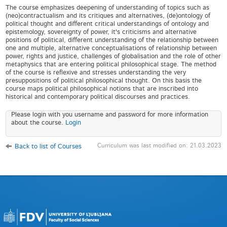
The course emphasizes deepening of understanding of topics such as
(neo)contractualism and its critiques and alternatives, (de)ontology of
political thought and different critical understandings of ontology and
epistemology, sovereignty of power, it's criticisms and alternative
positions of political, different understanding of the relationship between
one and multiple, alternative conceptualisations of relationship between
power, rights and justice, challenges of globalisation and the role of other
metaphysics that are entering political philosophical stage. The method
of the course is reflexive and stresses understanding the very
presuppositions of political philosophical thought. On this basis the
course maps political philosophical notions that are inscribed into
historical and contemporary political discourses and practices.
Please login with you username and password for more information
about the course.
Login
Curriculum was last modified on: 21.03.2023
Back to list of Courses