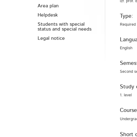
izr. prof.
Area plan
Helpdesk
Type:
Students with special
Required
status and special needs
Legal notice
Langua
English
Semest
Second s
Study 
1. level
Course
Undergra
Short 