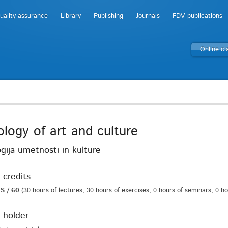
uality assurance
Library
Publishing
Journals
FDV publications
Online c
ology of art and culture
gija umetnosti in kulture
 credits:
S / 60
(30 hours of lectures, 30 hours of exercises, 0 hours of seminars, 0 h
 holder: