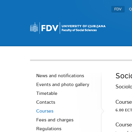
FDV
Q
Soci
News and notifications
Events and photo gallery
Sociolo
Timetable
Course
Contacts
6.00 ECT
Courses
Fees and charges
Course
Regulations