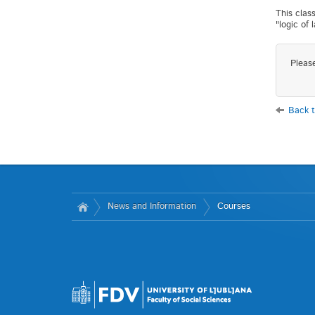
This class
"logic of 
Pleas
Back t
News and Information
Courses