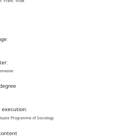
 dr. Franc Trček
ge:
er:
emester
degree
 execution:
duate Programme of Sociology
content