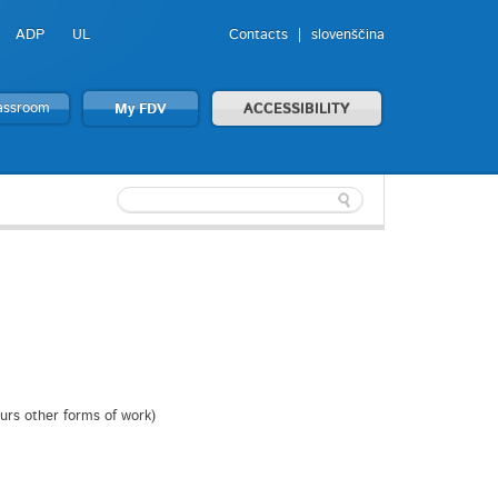
ADP
UL
Contacts
slovenščina
lassroom
My FDV
ACCESSIBILITY
ours other forms of work)