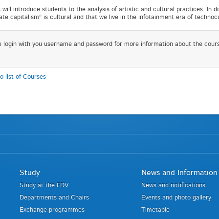
 will introduce students to the analysis of artistic and cultural practices. In 
late capitalism" is cultural and that we live in the infotainment era of technoc
e login with you username and password for more information about the cour
o list of Courses
Study
News and Information
Study at the FDV
News and notifications
Departments and Chairs
Events and photo gallery
Exchange programmes
Timetable