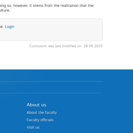
doing so, however, it stems from the realization that the
ulture.
se.
Login
Curriculum was last modified on: 28.06.2023
About us
About the faculty
Faculty officials
Visit us