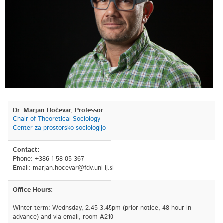
Dr. Marjan Hočevar, Professor
Chair of Theoretical Sociology
Center za prostorsko sociologijo
Contact:
Phone: +386 1 58 05 367
Email:
is.jl-inu.vdf@ravecoh.najram
Office Hours:
Winter term: Wednsday, 2.45-3.45pm (prior notice, 48 hour in
advance) and via email, room A210