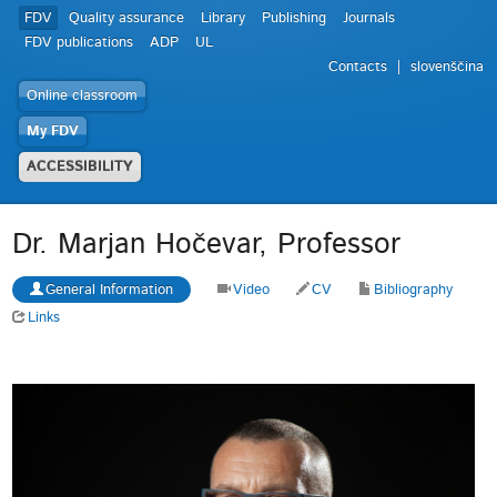
FDV
Quality assurance
Library
Publishing
Journals
FDV publications
ADP
UL
Contacts
slovenščina
Online classroom
My FDV
ACCESSIBILITY
Dr. Marjan Hočevar, Professor
General Information
Video
CV
Bibliography
Links