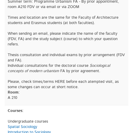
Summer term: Programme Urbanism FA - By prior appointment,
room A210 FDV or via email or via ZOOM
Times and location are the same for the Faculty of Architecture
students and Erasmus students (at both faculties).
When sending an email, please indicate the name of the faculty
(FDV, FA) and the study subject (course) to which your question
refers.
Thesis consultation and individual exams by prior arrangement (FDV
and FA).
Individual consultations for the doctoral course
Sociological
concepts of modern urbanism
FA by prior agreement.
Please, check times/terms HERE before each atempted visit, as
some changes can occur at short notice.
Room:
A 210
Courses:
Undergraduate courses
Spatial Sociology
Introduction to Sociology