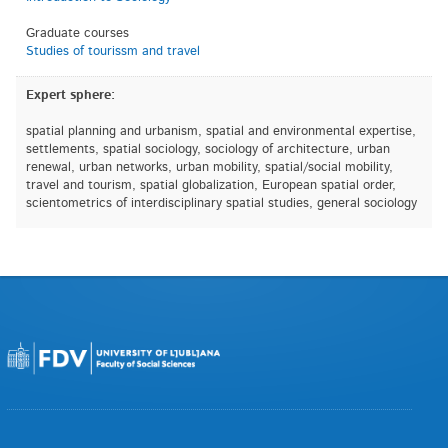
Graduate courses
Studies of tourissm and travel
Expert sphere:
spatial planning and urbanism, spatial and environmental expertise,
settlements, spatial sociology, sociology of architecture, urban
renewal, urban networks, urban mobility, spatial/social mobility,
travel and tourism, spatial globalization, European spatial order,
scientometrics of interdisciplinary spatial studies, general sociology