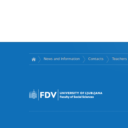
News and Information
Contacts
Teachers