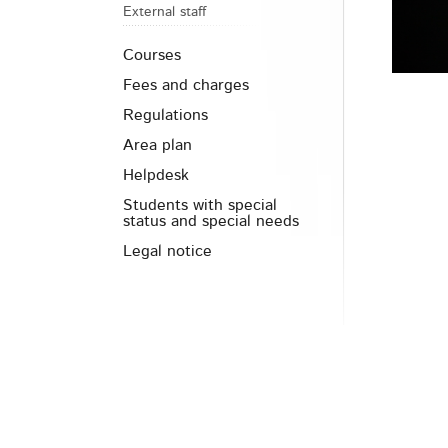
External staff
Courses
Fees and charges
Regulations
Area plan
Helpdesk
Students with special
status and special needs
Legal notice