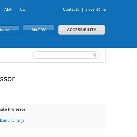
ADP
UL
Contacts
slovenščina
lassroom
My FDV
ACCESSIBILITY
essor
iate Professor
 komuniciranja