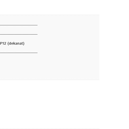
---------------------------------
---------------------------------
12 (dekanat)
---------------------------------