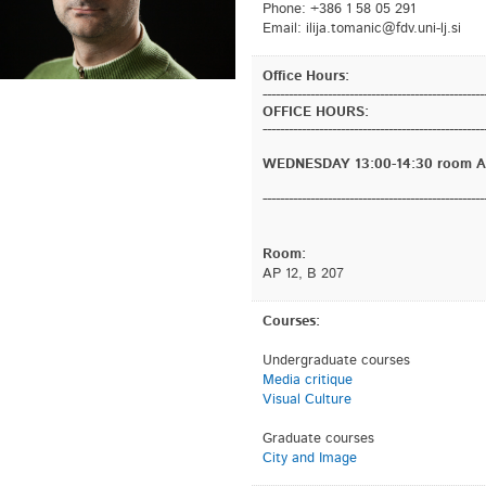
Phone: +386 1 58 05 291
Email:
is.jl-inu.vdf@cinamot.ajili
Office Hours:
---------------------------------------------------
OFFICE HOURS:
---------------------------------------------------
WEDNESDAY 13:00-14:30 room AP
---------------------------------------------------
Room:
AP 12, B 207
Courses:
Undergraduate courses
Media critique
Visual Culture
Graduate courses
City and Image