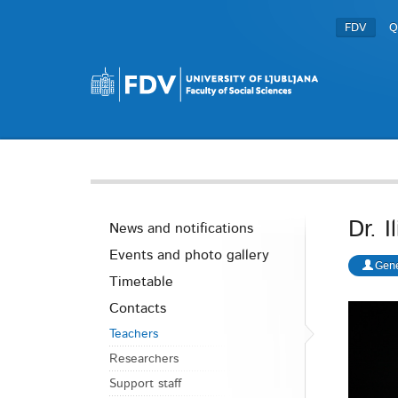
FDV
Q
Dr. 
News and notifications
Events and photo gallery
Gene
Timetable
Contacts
Teachers
Researchers
Support staff