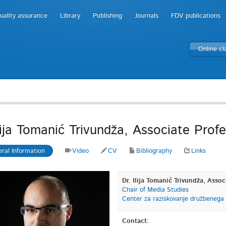
uality assurance
Library
Publishing
Journals
FDV publications
Online c
Ilija Tomanić Trivundža, Associate Prof
ral Information
Video
CV
Bibliography
Links
Dr. Ilija Tomanić Trivundža, Assoc
Chair of Media Studies
Center za raziskovanje družbenega
Contact: