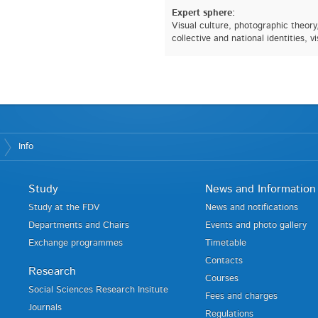
Expert sphere:
Visual culture, photographic theory
collective and national identities, v
Info
Study
News and Information
Study at the FDV
News and notifications
Departments and Chairs
Events and photo gallery
Exchange programmes
Timetable
Contacts
Research
Courses
Social Sciences Research Insitute
Fees and charges
Journals
Regulations