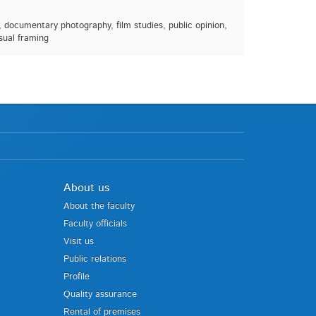
, documentary photography, film studies, public opinion,
isual framing
About us
About the faculty
Faculty officials
Visit us
Public relations
Profile
Quality assurance
Rental of premises