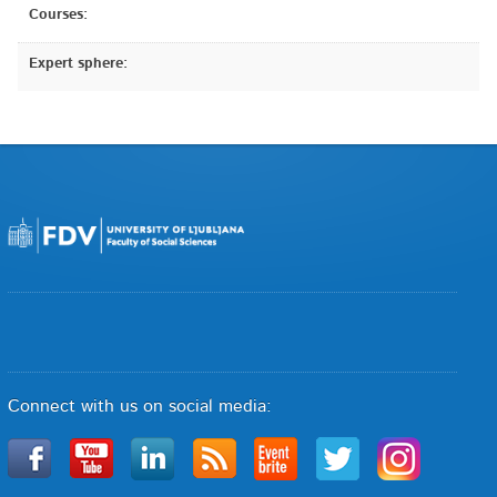
Courses:
Expert sphere:
Connect with us on social media: