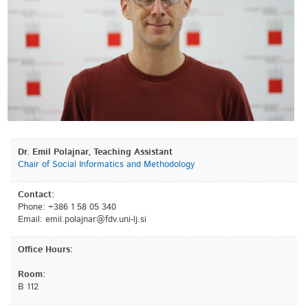
Dr. Emil Polajnar, Teaching Assistant
Chair of Social Informatics and Methodology
Contact:
Phone: +386 1 58 05 340
Email:
is.jl-inu.vdf@ranjalop.lime
Office Hours:
Room:
B 112