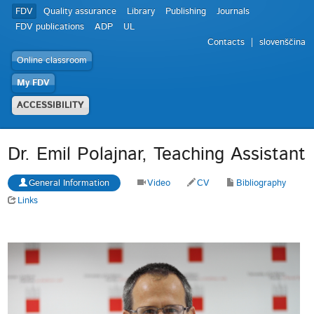
FDV
Quality assurance
Library
Publishing
Journals
FDV publications
ADP
UL
Contacts
slovenščina
Online classroom
My FDV
ACCESSIBILITY
Dr. Emil Polajnar, Teaching Assistant
General Information
Video
CV
Bibliography
Links