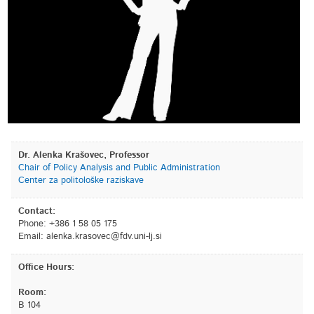
Dr. Alenka Krašovec, Professor
Chair of Policy Analysis and Public Administration
Center za politološke raziskave
Contact:
Phone: +386 1 58 05 175
Email:
is.jl-inu.vdf@cevosark.aknela
Office Hours:
Room:
B 104