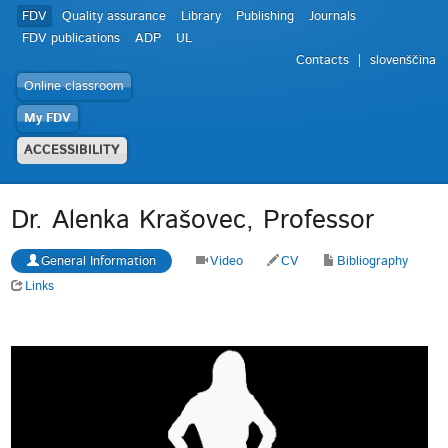
FDV
Quality assurance
Library
Publishing
Journals
FDV publications
ADP
UL
Contacts
slovenščina
Online classroom
My FDV
ACCESSIBILITY
Dr. Alenka Krašovec, Professor
General Information
Video
CV
Bibliography
Links