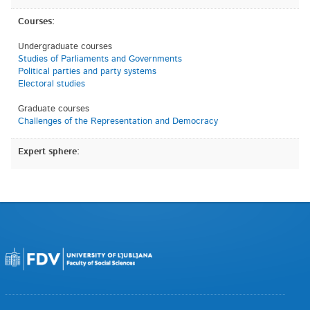
Courses:
Undergraduate courses
Studies of Parliaments and Governments
Political parties and party systems
Electoral studies
Graduate courses
Challenges of the Representation and Democracy
Expert sphere: