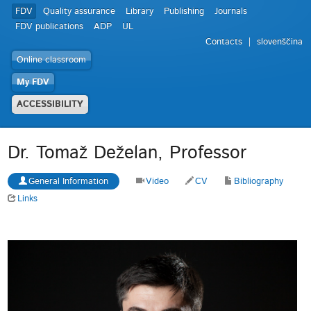
FDV
Quality assurance
Library
Publishing
Journals
FDV publications
ADP
UL
Contacts
slovenščina
Online classroom
My FDV
ACCESSIBILITY
Dr. Tomaž Deželan, Professor
General Information
Video
CV
Bibliography
Links