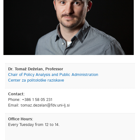
Dr. Tomaž Deželan, Professor
Chair of Policy Analysis and Public Administration
Center za politološke raziskave
Contact:
Phone: +386 1 58 05 231
Email:
is.jl-inu.vdf@nalezed.zamot
Office Hours:
Every Tuesday from 12 to 14.