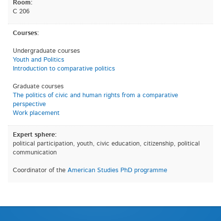
Room:
C 206
Courses:
Undergraduate courses
Youth and Politics
Introduction to comparative politics
Graduate courses
The politics of civic and human rights from a comparative
perspective
Work placement
Expert sphere:
political participation, youth, civic education, citizenship, political
communication
Coordinator of the
American Studies PhD programme