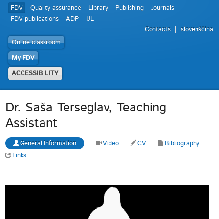
FDV
Quality assurance
Library
Publishing
Journals
FDV publications
ADP
UL
Contacts
slovenščina
Online classroom
My FDV
ACCESSIBILITY
Dr. Saša Terseglav, Teaching
Assistant
General Information
Video
CV
Bibliography
Links