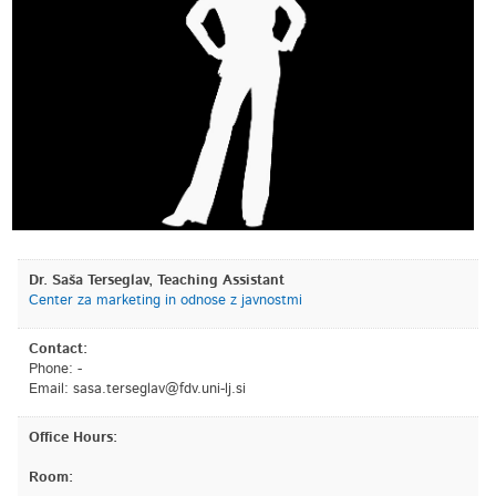
Dr. Saša Terseglav, Teaching Assistant
Center za marketing in odnose z javnostmi
Contact:
Phone: -
Email:
is.jl-inu.vdf@valgesret.asas
Office Hours:
Room: