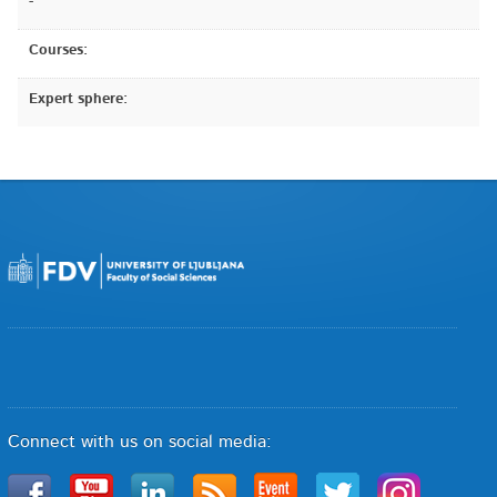
-
Courses:
Expert sphere:
Connect with us on social media: