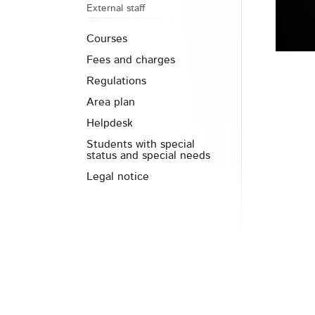
External staff
Courses
Fees and charges
Regulations
Area plan
Helpdesk
Students with special
status and special needs
Legal notice