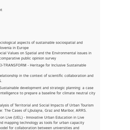
nt
ciological aspects of sustainable sociospatial and
ovenia in Europe
cial Values ​​on Spatial and the Environmental issues in
comparative public opinion survey
I-TRANSFORM - Heritage for Inclusive Sustainable
lationship in the context of scientific collaboration and
S.
Sustainable development and strategic planning: a case
 intelligence to prepare a baseline for climate neutral city
sis of Territorial and Social Impacts of Urban Tourism
nce: The Cases of Ljbulajna, Graz and Maribor, ARRS.
on Live (UEL) - Innovative Urban Education in Live
nd mapping technology as tools for urban capacity
model for collaboration between universities and