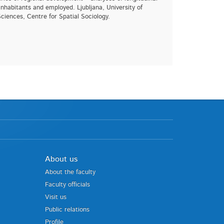
nhabitants and employed. Ljubljana, University of
Sciences, Centre for Spatial Sociology.
About us
About the faculty
Faculty officials
Visit us
Public relations
Profile