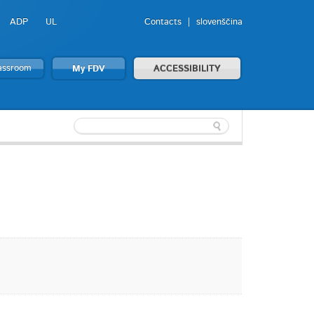
ADP
UL
Contacts
slovenščina
lassroom
My FDV
ACCESSIBILITY