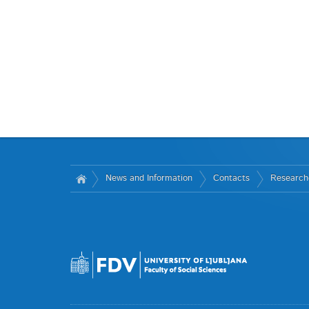
News and Information
Contacts
Research