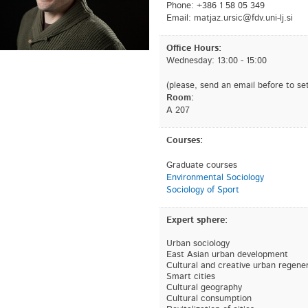
Phone: +386 1 58 05 349
Email:
is.jl-inu.vdf@cisru.zajtam
Office Hours:
Wednesday: 13:00 - 15:00
(please, send an email before to set
Room:
A 207
Courses:
Graduate courses
Environmental Sociology
Sociology of Sport
Expert sphere:
Urban sociology
East Asian urban development
Cultural and creative urban regene
Smart cities
Cultural geography
Cultural consumption