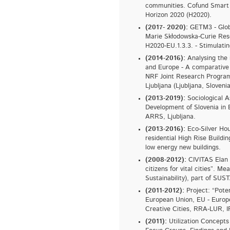
communities. Cofund Smart 
Horizon 2020 (H2020).
(2017- 2020):
GETM3 - Glob
Marie Skłodowska-Curie Rese
H2020-EU.1.3.3. - Stimulatin
(2014-2016):
Analysing the 
and Europe - A comparative 
NRF Joint Research Program.
Ljubljana (Ljubljana, Slovenia
(2013-2019):
Sociological A
Development of Slovenia in
ARRS, Ljubljana.
(2013-2016):
Eco-Silver Hou
residential High Rise Build
low energy new buildings.
(2008-2012):
CIVITAS Elan 
citizens for vital cities”. Me
Sustainability), part of
(2011-2012):
Project: “Poten
European Union, EU - Europ
Creative Cities, RRA-LUR, IP
(2011):
Utilization Concepts