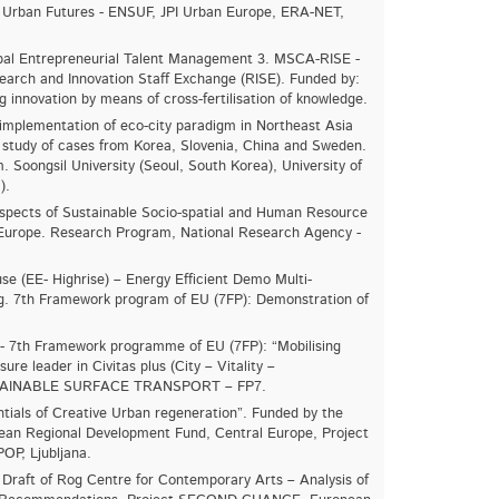
Urban Futures - ENSUF, JPI Urban Europe, ERA-NET,
al Entrepreneurial Talent Management 3. MSCA-RISE -
arch and Innovation Staff Exchange (RISE). Funded by:
g innovation by means of cross-fertilisation of knowledge.
implementation of eco-city paradigm in Northeast Asia
study of cases from Korea, Slovenia, China and Sweden.
 Soongsil University (Seoul, South Korea), University of
).
spects of Sustainable Socio-spatial and Human Resource
 Europe. Research Program, National Research Agency -
se (EE- Highrise) – Energy Efficient Demo Multi-
ing. 7th Framework program of EU (7FP): Demonstration of
- 7
th
Framework programme of EU (7FP): “Mobilising
asure leader in Civitas plus (City – Vitality –
 SUSTAINABLE SURFACE TRANSPORT – FP7.
tials of Creative Urban regeneration”. Funded by the
ean Regional Development Fund, Central Europe, Project
OP, Ljubljana.
 Draft of Rog Centre for Contemporary Arts – Analysis of