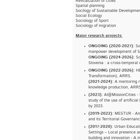
Revitalization of cities
Spatial planning
Socilogy of Sustainable Developme
Social Ecology
Sociology of Sport
Sociology of migration
Major research projects:
ONGOING (2020-2027):
So
manpower development of Sl
ONGOING (2024-2026):
So
Slovenia : a cross-temporal 
ONGOING (2022-2026):
HE
Transformation), ARRS.
(2021-2024):
A mentoring re
knowledge production, ARR
(2023):
AI@MissionCities - 
study of the use of artificial
by 2023.
(2019-2022):
MESTUR - Analy
and its Territorial Governa
(2017-2020):
Urban Educati
Settings – Local presence a
building and innovation - A 