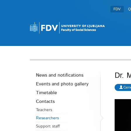
FDV
Q
Dr. 
News and notifications
Events and photo gallery
Gene
Timetable
Contacts
Teachers
Researchers
Support staff