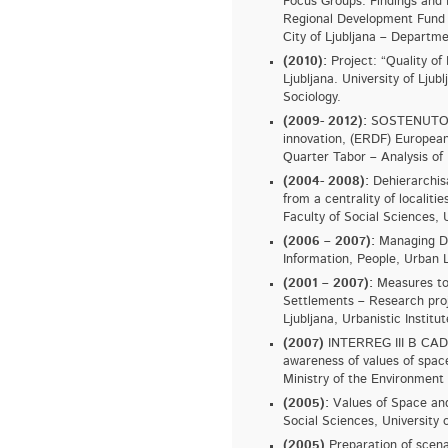
Focus Groups. Findings a
Regional Development Fund 
City of Ljubljana – Departme
(2010):
Project: “Quality of 
Ljubljana. University of Ljub
Sociology.
(2009- 2012):
SOSTENUTO - T
innovation, (ERDF) European
Quarter Tabor – Analysis of 
(2004- 2008):
Dehierarchisa
from a centrality of localitie
Faculty of Social Sciences, U
(2006 – 2007):
Managing Div
Information, People, Urban L
(2001 – 2007):
Measures to 
Settlements – Research proj
Ljubljana, Urbanistic Institut
(2007)
INTERREG III B CADSE
awareness of values of spac
Ministry of the Environment 
(2005):
Values of Space and 
Social Sciences, University o
(2005)
Preparation of scenar