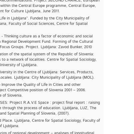
nd Recommendations. Project SECOND CHANCE, European
within the Central Europe programme, Central Europe,
nt for Culture Ljubljana, June 2011.
Life in Ljubljana”. Funded by the City Municipality of
ljana, Faculty of Social Sciences, Centre for Spatial
hinking culture as a factor of economic and social
 Regional Development Fund. Forming of the Cultural
Focus Groups. Project. Ljubljana: Zavod Bunker, 2010
tion of the spatial system of the Republic of Slovenia:
s to a network of localities. Centre for Spatial Sociology,
niversity of Ljubljana.
ersity in the Centre of Ljubljana: Services, Products,
ocales. Ljubljana: City Municipality of Ljubljana (MOL).
Improve the Quality of Life in Cities and other
ect Competitive position of Slovenia 2001 – 2006.
e of Slovenia.
S: Project R.A.V.E Space : project final report : raising
e through the process of education. Ljubljana, LUZ, The
and Spatial Planning of Slovenia, (2007).
Place. Ljubljana, Centre for Spatial Sociology, Faculty of
f Ljubljana.
ios of regional development – analyses of longitudinal