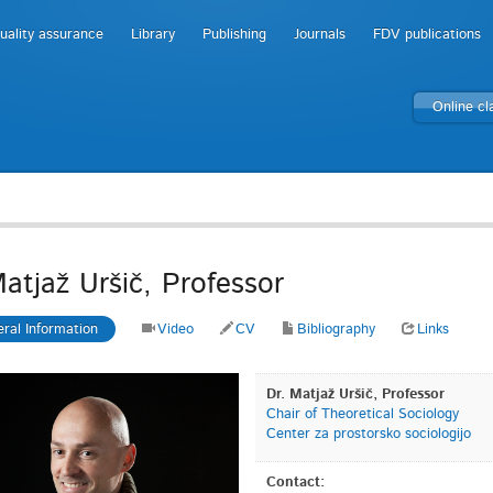
uality assurance
Library
Publishing
Journals
FDV publications
Online c
Matjaž Uršič, Professor
ral Information
Video
CV
Bibliography
Links
Dr. Matjaž Uršič, Professor
Chair of Theoretical Sociology
Center za prostorsko sociologijo
Contact: