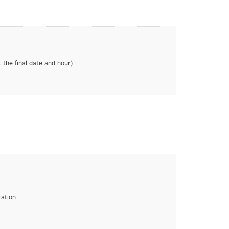
 the final date and hour)
ration