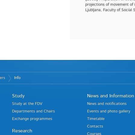
projections of movement of i
Ljubljana, Faculty of Social 
ers
Info
Study
News and Information
Study at the FDV
News and notifications
Departments and Chairs
Events and photo gallery
Exchange programmes
Timetable
Contacts
Research
Courses