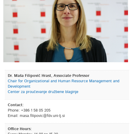
Dr. Maša Filipovič Hrast, Associate Professor
Chair for Organizational and Human Resource Management and
Development
Center za proučevanje družbene blaginje
Contact:
Phone: +386 1 58 05 205
Email:
is.jl-inu.vdf@civopilif.asam
Office Hours: