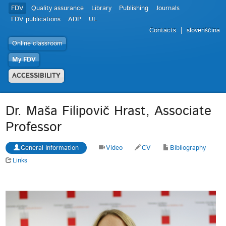
FDV
Quality assurance
Library
Publishing
Journals
FDV publications
ADP
UL
Contacts
slovenščina
Online classroom
My FDV
ACCESSIBILITY
Dr. Maša Filipovič Hrast, Associate
Professor
General Information
Video
CV
Bibliography
Links