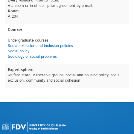
Every Monday, 14.00 to 15.30.
Via zoom or in office - prior agreement by e-mail.
Room:
A 204
Courses:
Undergraduate courses
Social exclusion and inclusion policies
Social policy
Sociology of social problems
Expert sphere:
welfare state, vulnerable groups, social and housing policy, social
exclusion, community and social cohesion