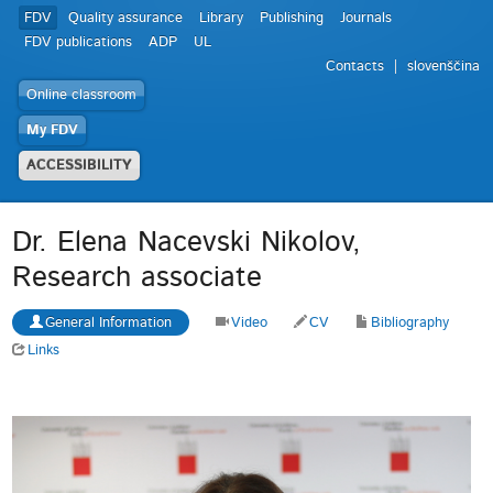
FDV
Quality assurance
Library
Publishing
Journals
FDV publications
ADP
UL
Contacts
slovenščina
Online classroom
My FDV
ACCESSIBILITY
Dr. Elena Nacevski Nikolov,
Research associate
General Information
Video
CV
Bibliography
Links