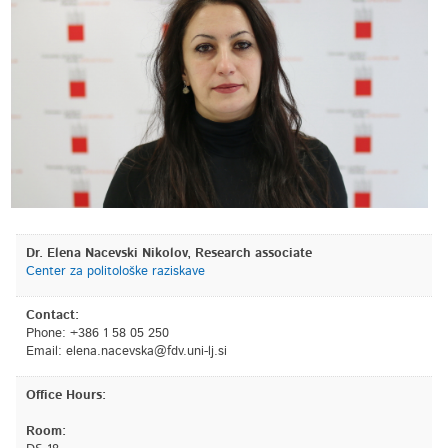
Dr. Elena Nacevski Nikolov, Research associate
Center za politološke raziskave
Contact:
Phone: +386 1 58 05 250
Email:
is.jl-inu.vdf@aksvecan.anele
Office Hours:
Room: