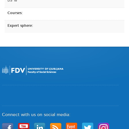
DS 18
Courses:
Expert sphere:
Connect with us on social media: