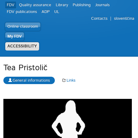
FDV
Quality assurance
Library
Publishing
Journals
FDV publications
ADP
UL
Contacts
slovenščina
Online classroom
My FDV
ACCESSIBILITY
Tea Pristolič
General informations
Links