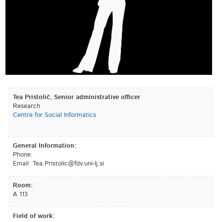
Tea Pristolič, Senior administrative officer
Research
Centre for Social Informatics
General Information:
Phone:
Email:
is.jl-inu.vdf@cilotsirP.aeT
Room:
A 113
Field of work: