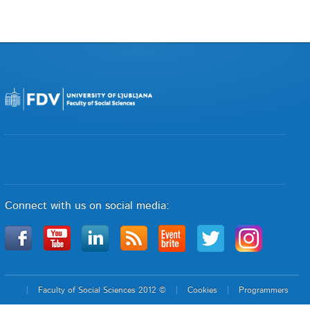
Connect with us on social media:
Faculty of Social Sciences 2012 ©
Cookies
Programmers