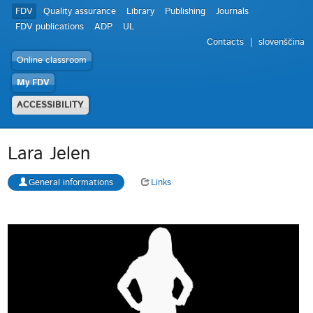
FDV
Quality assurance
Library
Publishing
Journals
FDV publications
ADP
UL
Contacts
slovenščina
Online classroom
My FDV
ACCESSIBILITY
Lara Jelen
General informations
Links