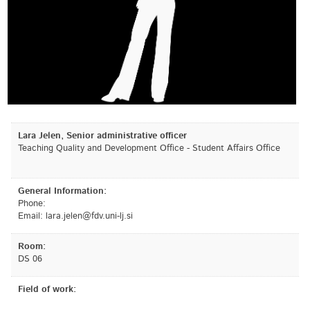
Lara Jelen, Senior administrative officer
Teaching Quality and Development Office - Student Affairs Office
General Information:
Phone:
Email:
is.jl-inu.vdf@nelej.aral
Room:
DS 06
Field of work: