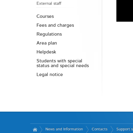
External staff
Courses
Fees and charges
Regulations
Area plan
Helpdesk
Students with special
status and special needs
Legal notice
News and Information
Contacts
Support s