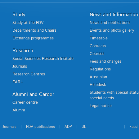
Study
News and Information
Study at the FDV
News and notifications
Departments and Chairs
Events and photo gallery
Exchange programmes
Timetable
Contacts
Research
Courses
Social Sciences Research Insitute
Fees and charges
Journals
Regulations
Research Centres
Area plan
EARL
Helpdesk
Students with special stat
Alumni and Career
special needs
Career centre
Legal notice
Alumni
Journals
FDV publications
ADP
UL
Facul