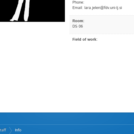
Phone:
Email:
is.jl-inu.vdf@nelej.aral
Room:
DS 06
Field of work:
taff
Info