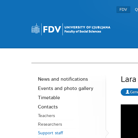
FDV
Q
Lara
News and notifications
Events and photo gallery
Gene
Timetable
Contacts
Teachers
Researchers
Support staff