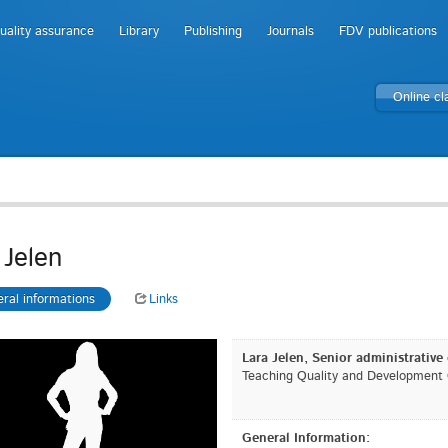
uality assurance
Library
Publishing
Journals
FDV publications
Online c
 Jelen
ral informations
Links
Lara Jelen, Senior administrative 
Teaching Quality and Development O
General Information: