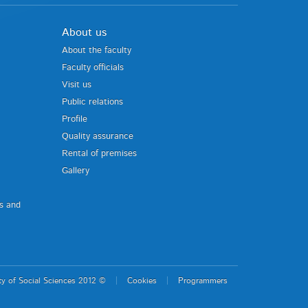
About us
About the faculty
Faculty officials
Visit us
Public relations
Profile
Quality assurance
Rental of premises
Gallery
us and
ty of Social Sciences 2012 ©
Cookies
Programmers