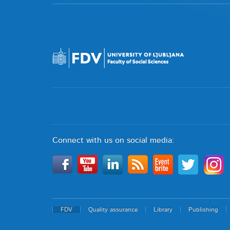
Connect with us on social media:
FDV
Quality assurance
Library
Publishing