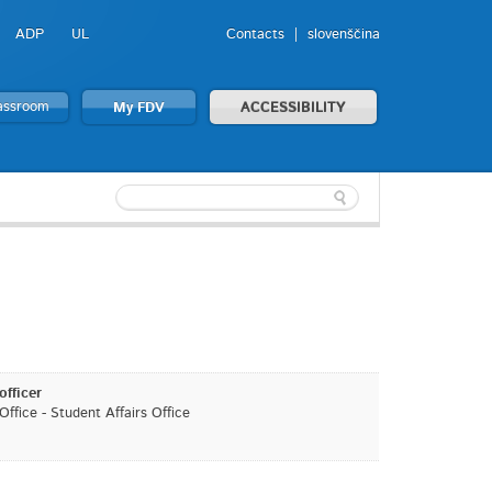
ADP
UL
Contacts
slovenščina
lassroom
My FDV
ACCESSIBILITY
officer
ffice - Student Affairs Office