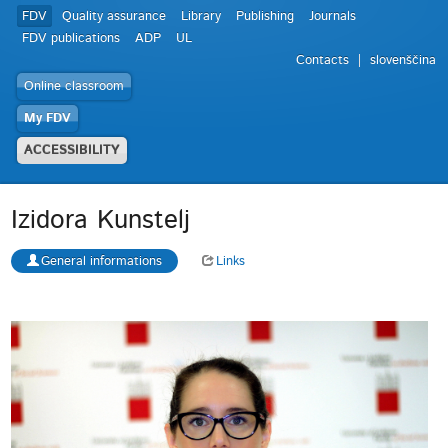
FDV
Quality assurance
Library
Publishing
Journals
FDV publications
ADP
UL
Contacts
slovenščina
Online classroom
My FDV
ACCESSIBILITY
Izidora Kunstelj
General informations
Links