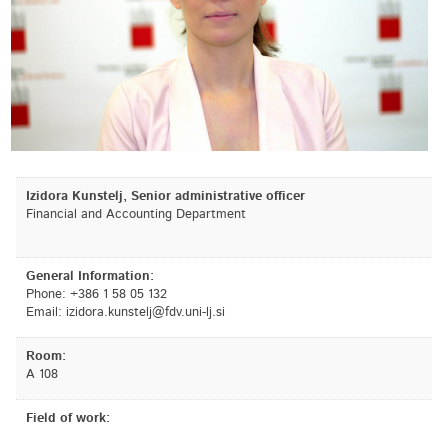
Izidora Kunstelj, Senior administrative officer
Financial and Accounting Department
General Information:
Phone: +386 1 58 05 132
Email:
is.jl-inu.vdf@jletsnuk.arodizi
Room:
A 108
Field of work: