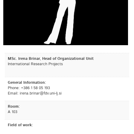
MSc. Irena Brinar, Head of Organizational Unit
International Research Projects
General Information:
Phone: +386 1 58 05 193
Email:
is.jl-inu.vdf@ranirb.aneri
Room:
A 103
Field of work: