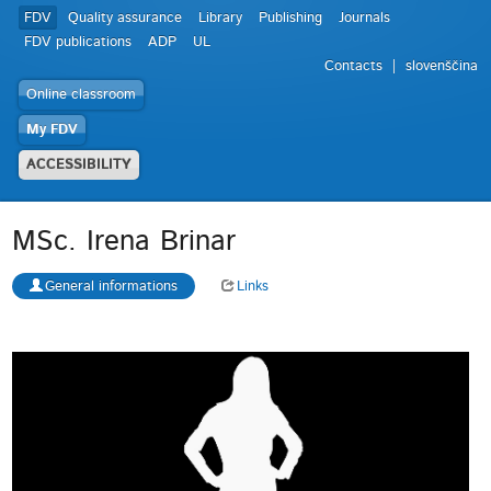
FDV
Quality assurance
Library
Publishing
Journals
FDV publications
ADP
UL
Contacts
slovenščina
Online classroom
My FDV
ACCESSIBILITY
MSc. Irena Brinar
General informations
Links