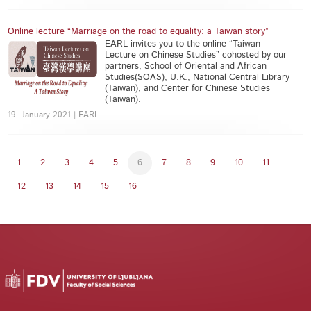
Online lecture “Marriage on the road to equality: a Taiwan story”
EARL invites you to the online “Taiwan
Lecture on Chinese Studies” cohosted by our
partners, School of Oriental and African
Studies(SOAS), U.K., National Central Library
(Taiwan), and Center for Chinese Studies
(Taiwan).
19. January 2021 | EARL
1
2
3
4
5
6
7
8
9
10
11
12
13
14
15
16