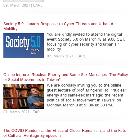
09. March 2021 | EARL
Society 5.0: Japan’s Response to Cyber Threats and Urban Air
Mobility
You are kindly invited to attend the digital
event Society 5.0 on March 18 at 9.00 CET,
focusing on cyber security and urban air
mobility.
02. March 2021 | EARL
Online lecture: "Nuclear Energy and Same-Sex Marriages: The Policy
of Social Movements in Taiwan"
We are cordially inviting you to the online
guest lecture of prof. Ming-sho Ho: “Nuclear
energy and same-sex marriage: the recent
politics of social movement in Taiwan” on
Monday, March 8 at 9: 30-10: 30 PM.
01. March 2021 | EARL
The COVID Pandemic, the Ethics of Global Humanism, and the Fate
of Cultural Heritage Symposium