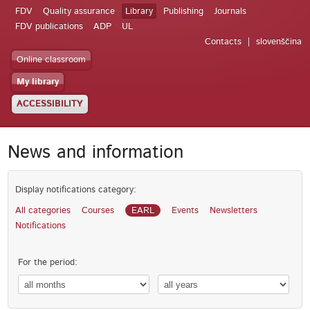
FDV
Quality assurance
Library
Publishing
Journals
FDV publications
ADP
UL
Contacts
slovenščina
Online classroom
My library
ACCESSIBILITY
News and information
Display notifications category:
All categories
Courses
EARL
Events
Newsletters
Notifications
For the period: