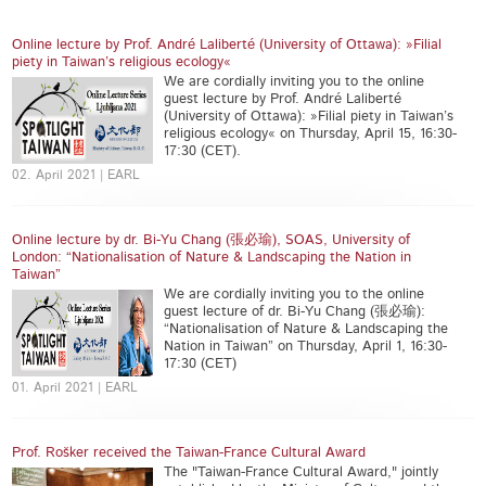
Online lecture by Prof. André Laliberté (University of Ottawa): »Filial
piety in Taiwan’s religious ecology«
We are cordially inviting you to the online
guest lecture by Prof. André Laliberté
(University of Ottawa): »Filial piety in Taiwan’s
religious ecology« on Thursday, April 15, 16:30-
17:30 (CET).
02. April 2021 | EARL
Online lecture by dr. Bi-Yu Chang (張必瑜), SOAS, University of
London: “Nationalisation of Nature & Landscaping the Nation in
Taiwan”
We are cordially inviting you to the online
guest lecture of dr. Bi-Yu Chang (張必瑜):
“Nationalisation of Nature & Landscaping the
Nation in Taiwan” on Thursday, April 1, 16:30-
17:30 (CET)
01. April 2021 | EARL
Prof. Rošker received the Taiwan-France Cultural Award
The "Taiwan-France Cultural Award," jointly