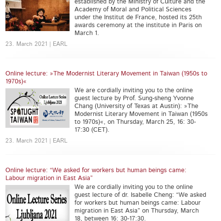
established by the Ministry of Culture and the
Academy of Moral and Political Sciences
under the Institut de France, hosted its 25th
awards ceremony at the institute in Paris on
March 1.
23. March 2021 | EARL
Online lecture: »The Modernist Literary Movement in Taiwan (1950s to
1970s)«
We are cordially inviting you to the online
guest lecture by Prof. Sung-sheng Yvonne
Chang (University of Texas at Austin): »The
Modernist Literary Movement in Taiwan (1950s
to 1970s)«, on Thursday, March 25, 16: 30-
17:30 (CET).
23. March 2021 | EARL
Online lecture: “We asked for workers but human beings came:
Labour migration in East Asia”
We are cordially inviting you to the online
guest lecture of dr. Isabelle Cheng: “We asked
for workers but human beings came: Labour
migration in East Asia” on Thursday, March
18, between 16: 30-17:30.