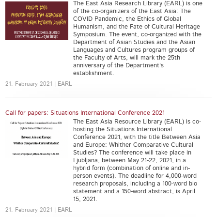
The East Asia Research Library (EARL) is one
of the co-organizers of the East Asia: The
COVID Pandemic, the Ethics of Global
Humanism, and the Fate of Cultural Heritage
Symposium. The event, co-organized with the
Department of Asian Studies and the Asian
Languages and Cultures program groups of
the Faculty of Arts, will mark the 25th
anniversary of the Department's
establishment.
21. February 2021 | EARL
Call for papers: Situations International Conference 2021
The East Asia Resource Library (EARL) is co-
hosting the Situations International
Conference 2021, with the title Between Asia
and Europe: Whither Comparative Cultural
Studies? The conference will take place in
Ljubljana, between May 21-22, 2021, in a
hybrid form (combination of online and in-
person events). The deadline for 4,000-word
research proposals, including a 100-word bio
statement and a 150-word abstract, is April
15, 2021.
21. February 2021 | EARL