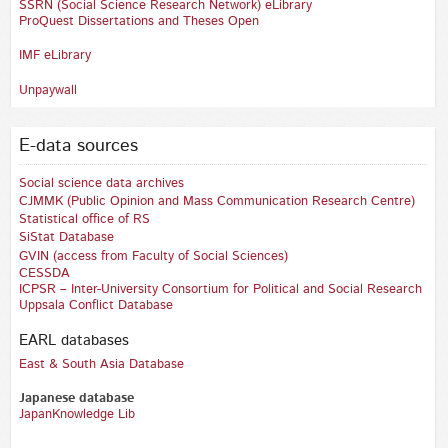
SSRN (Social Science Research Network) eLibrary
ProQuest Dissertations and Theses Open
IMF eLibrary
Unpaywall
E-data sources
Social science data archives
CJMMK (Public Opinion and Mass Communication Research Centre)
Statistical office of RS
SiStat Database
GVIN
(access from Faculty of Social Sciences)
CESSDA
ICPSR – Inter-University Consortium for Political and Social Research
Uppsala Conflict Database
EARL databases
East & South Asia Database‎
Japanese database
JapanKnowledge Lib