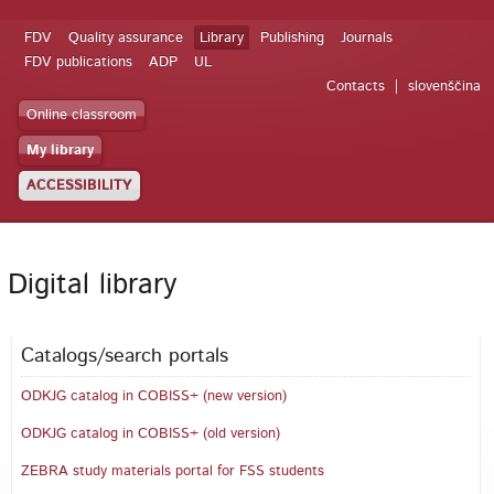
FDV
Quality assurance
Library
Publishing
Journals
FDV publications
ADP
UL
Contacts
slovenščina
Online classroom
My library
ACCESSIBILITY
Digital library
Catalogs/search portals
ODKJG catalog in COBISS+ (new version)
ODKJG catalog in COBISS+ (old version)
ZEBRA study materials portal for FSS students