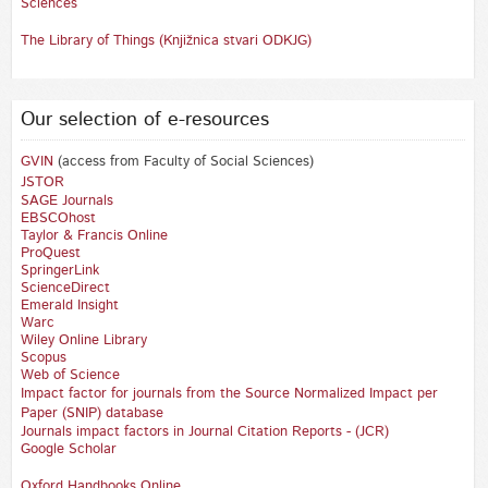
Sciences
The Library of Things (Knjižnica stvari ODKJG)
Our selection of e-resources
GVIN
(access from Faculty of Social Sciences)
JSTOR
SAGE Journals
EBSCOhost
Taylor & Francis Online
ProQuest
SpringerLink
ScienceDirect
Emerald Insight
Warc
Wiley Online Library
Scopus
Web of Science
Impact factor for journals from the Source Normalized Impact per
Paper (SNIP) database
Journals impact factors in Journal Citation Reports - (JCR)
Google Scholar
Oxford Handbooks Online