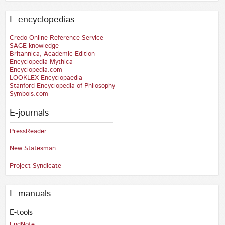
E-encyclopedias
Credo Online Reference Service
SAGE knowledge
Britannica, Academic Edition
Encyclopedia Mythica
Encyclopedia.com
LOOKLEX Encyclopaedia
Stanford Encyclopedia of Philosophy
Symbols.com
E-journals
PressReader
New Statesman
Project Syndicate
E-manuals
E-tools
EndNote