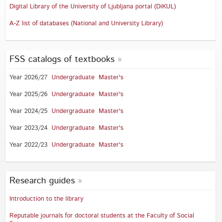
Digital Library of the University of Ljubljana portal (DiKUL)
A-Z list of databases (National and University Library)
FSS catalogs of textbooks
Year 2026/27
Undergraduate
Master's
Year 2025/26
Undergraduate
Master's
Year 2024/25
Undergraduate
Master's
Year 2023/24
Undergraduate
Master's
Year 2022/23
Undergraduate
Master's
Research guides
Introduction to the library
Reputable journals for doctoral students at the Faculty of Social