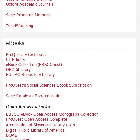
Oxford Academic Journals
Sage Research Methods
TrendWatching
eBooks
ProQuest E-textbooks
UL E-books
eBook Collection (EBSCOhost)
OECDiLibrary
EU-LAC Repository Library
ProQuest's Social Sciences Ebook Subscription
Sage Catalyst eBook collection
Open Access eBooks:
EBSCO eBook Open Access Monograph Collection
ProQuest Open Access Complete
A collection of Slovenian literary texts
Digital Public Library of America
DOAB