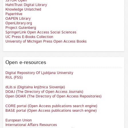
JSTOR Open
HahtiTrust Digital Library
Knowledge Unlatched
PaperHive
OAPEN Library
OpenLibrary.org
Project Gutenberg
SpringerLink Open Access Social Sciences
UC Press E-Books Collection
University of Michigan Press Open Access Books
Open e-resources
Digital Repository Of Ljubljana University
RUL (FSS)
dLib.si (Digitalna knjižnica Slovenije)
DOAJ (The Directory of Open Access Journals)
Open DOAR (The Directory of Open Access Repositories)
CORE portal (Open Access publications search engine)
BASE portal (Open Access publications search engine)
European Union
International Affairs Resources