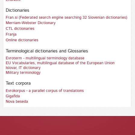
Dictionaries
Fran.si (Federated search engine searching 32 Slovenian dictionaries)
Merriam-Webster Dictionary
CTL dictionaries
Franja
Online dictionaries
Terminological dictionaries and Glossaries
Evroterm - multilingual terminology database
EU Vocabularies, multilingual database of the European Union
Islovar, IT dictionary
Military terminology
Text corpora
Evrokorpus - a parallel corpus of translations
Gigafida
Nova beseda