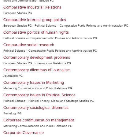
Media and communication studies PG
Comparative Industrial Relations
European Studies PG
Comparative interest group politics
European Studies PG , Political Science – Comparative Public Policies and Administration PG
Comparative politics of human rights
Political Science – Comparative Public Policies and Administration PG
Comparative social research
Political Science – Comparative Public Policies and Administration PG
Contemporary development problems
European Studies PG , International Relations PG
Contemporary dilemmas of journalism
Journalism PG
Contemporary Issues in Marketing
Marketing Communication and Public Relations PG
Contemporary Issues in Political Science
Political Science – Political Theory, Global and Strategic Studies PG
Contemporary sociological dilemmas
Sociology PG
Corporate communication management
Marketing Communication and Public Relations PG
Corporate Governance