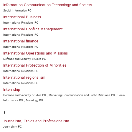
Information-Communication Technology and Society
Social Informatics PG
International Business
International Relations PG
International Conflict Management
International Relations PG
International finance
International Relations PG
International Operations and Missions
Defence and Security Studies PG
International Protection of Minorities
International Relations PG
International regionalism
International Relations PG
Internship
Defence and Security Studies PG , Marketing Communication and Public Relations PG , Social
Informatics PG , Sociology PG
J
Journalism, Ethics and Professionalism
Journalism PG