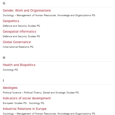
G
Gender, Work and Organisations
Sociology – Management of Human Resources, Knowledge and Organizations PG
Geopolitics
Defence and Security Studies PG
Geospatial informatics
Defence and Security Studies PG
Global Governance
International Relations PG
H
Health and Biopolitics
Sociology PG
I
Ideologies
Political Science – Political Theory, Global and Strategic Studies PG
Indicators of social development
European Studies PG , Sociology PG
Industrial Relations in Europe
Sociology – Management of Human Resources, Knowledge and Organizations PG