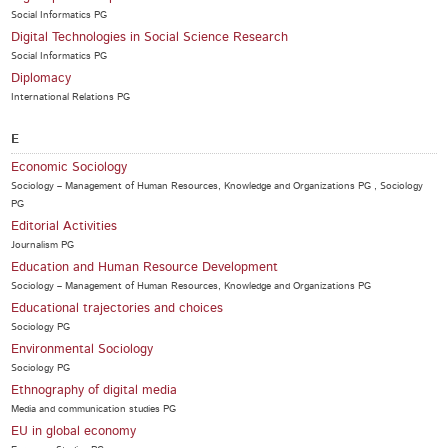
Social Informatics PG
Digital Technologies in Social Science Research
Social Informatics PG
Diplomacy
International Relations PG
E
Economic Sociology
Sociology – Management of Human Resources, Knowledge and Organizations PG , Sociology
PG
Editorial Activities
Journalism PG
Education and Human Resource Development
Sociology – Management of Human Resources, Knowledge and Organizations PG
Educational trajectories and choices
Sociology PG
Environmental Sociology
Sociology PG
Ethnography of digital media
Media and communication studies PG
EU in global economy