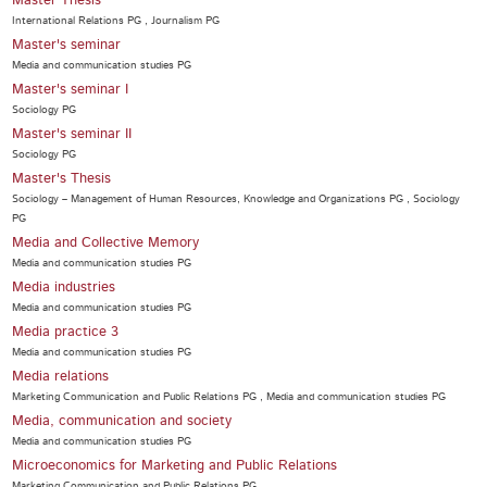
Master Thesis
International Relations PG , Journalism PG
Master's seminar
Media and communication studies PG
Master's seminar I
Sociology PG
Master's seminar II
Sociology PG
Master's Thesis
Sociology – Management of Human Resources, Knowledge and Organizations PG , Sociology
PG
Media and Collective Memory
Media and communication studies PG
Media industries
Media and communication studies PG
Media practice 3
Media and communication studies PG
Media relations
Marketing Communication and Public Relations PG , Media and communication studies PG
Media, communication and society
Media and communication studies PG
Microeconomics for Marketing and Public Relations
Marketing Communication and Public Relations PG