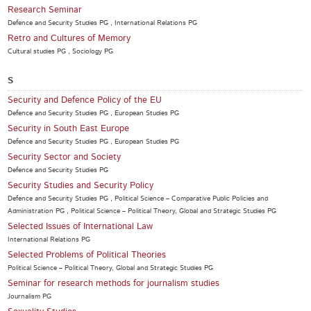
Research Seminar
Defence and Security Studies PG , International Relations PG
Retro and Cultures of Memory
Cultural studies PG , Sociology PG
S
Security and Defence Policy of the EU
Defence and Security Studies PG , European Studies PG
Security in South East Europe
Defence and Security Studies PG , European Studies PG
Security Sector and Society
Defence and Security Studies PG
Security Studies and Security Policy
Defence and Security Studies PG , Political Science – Comparative Public Policies and
Administration PG , Political Science – Political Theory, Global and Strategic Studies PG
Selected Issues of International Law
International Relations PG
Selected Problems of Political Theories
Political Science – Political Theory, Global and Strategic Studies PG
Seminar for research methods for journalism studies
Journalism PG