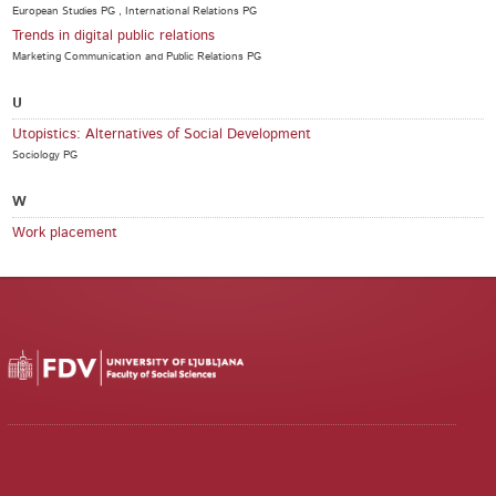
European Studies PG , International Relations PG
Trends in digital public relations
Marketing Communication and Public Relations PG
U
Utopistics: Alternatives of Social Development
Sociology PG
W
Work placement