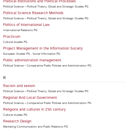
Political Institutions and Political Processes
Political Science – Political Theory, Global and Strategic Studies PG
Political Science Research Methods
Political Science – Political Theory, Global and Strategic Studies PG
Politics of International Law
International Relations PG
Practicum
Cultural studies PG
Project Management in the Information Society
European Studies PG , Social Informatics PG
Public administration management
Political Science – Comparative Public Policies and Administration PG
R
Racism and sexism
Political Science – Political Theory, Global and Strategic Studies PG
Regional And Local Government
Political Science – Comparative Public Policies and Administration PG
Religions and cultures in 21st century
Cultural studies PG
Research Design
Marketing Communication and Public Relations PG