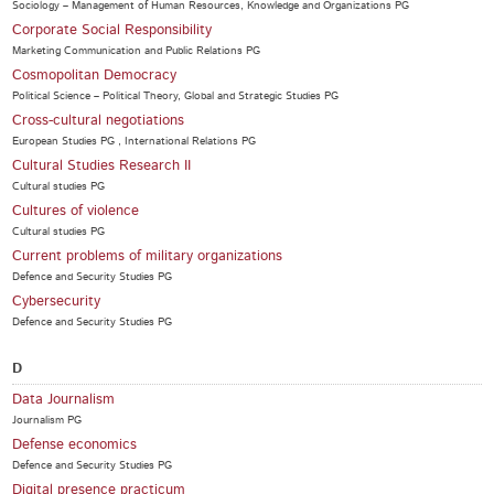
Sociology – Management of Human Resources, Knowledge and Organizations PG
Corporate Social Responsibility
Marketing Communication and Public Relations PG
Cosmopolitan Democracy
Political Science – Political Theory, Global and Strategic Studies PG
Cross-cultural negotiations
European Studies PG , International Relations PG
Cultural Studies Research II
Cultural studies PG
Cultures of violence
Cultural studies PG
Current problems of military organizations
Defence and Security Studies PG
Cybersecurity
Defence and Security Studies PG
D
Data Journalism
Journalism PG
Defense economics
Defence and Security Studies PG
Digital presence practicum