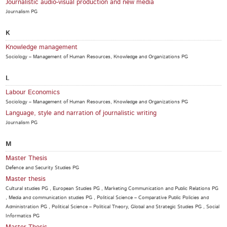
Journalistic audio-visual production and new media
Journalism PG
K
Knowledge management
Sociology – Management of Human Resources, Knowledge and Organizations PG
L
Labour Economics
Sociology – Management of Human Resources, Knowledge and Organizations PG
Language, style and narration of journalistic writing
Journalism PG
M
Master Thesis
Defence and Security Studies PG
Master thesis
Cultural studies PG , European Studies PG , Marketing Communication and Public Relations PG
, Media and communication studies PG , Political Science – Comparative Public Policies and
Administration PG , Political Science – Political Theory, Global and Strategic Studies PG , Social
Informatics PG