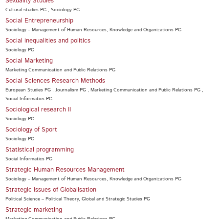
Sexuality Studies
Cultural studies PG , Sociology PG
Social Entrepreneurship
Sociology – Management of Human Resources, Knowledge and Organizations PG
Social inequalities and politics
Sociology PG
Social Marketing
Marketing Communication and Public Relations PG
Social Sciences Research Methods
European Studies PG , Journalism PG , Marketing Communication and Public Relations PG ,
Social Informatics PG
Sociological research II
Sociology PG
Sociology of Sport
Sociology PG
Statistical programming
Social Informatics PG
Strategic Human Resources Management
Sociology – Management of Human Resources, Knowledge and Organizations PG
Strategic Issues of Globalisation
Political Science – Political Theory, Global and Strategic Studies PG
Strategic marketing