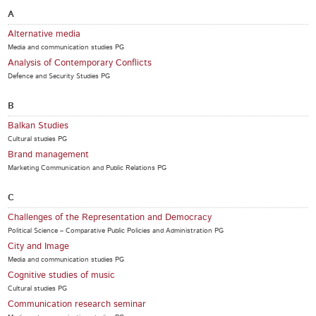
A
Alternative media
Media and communication studies PG
Analysis of Contemporary Conflicts
Defence and Security Studies PG
B
Balkan Studies
Cultural studies PG
Brand management
Marketing Communication and Public Relations PG
C
Challenges of the Representation and Democracy
Political Science – Comparative Public Policies and Administration PG
City and Image
Media and communication studies PG
Cognitive studies of music
Cultural studies PG
Communication research seminar