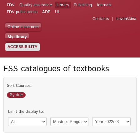
FDV
Quality assurance
Library
Publishing
Journals
FDV publications
ADP
UL
Contacts
slovenščina
Online classroom
My library
ACCESSIBILITY
FSS catalogues of textbooks
Sort Courses:
By title
Limit the display to: