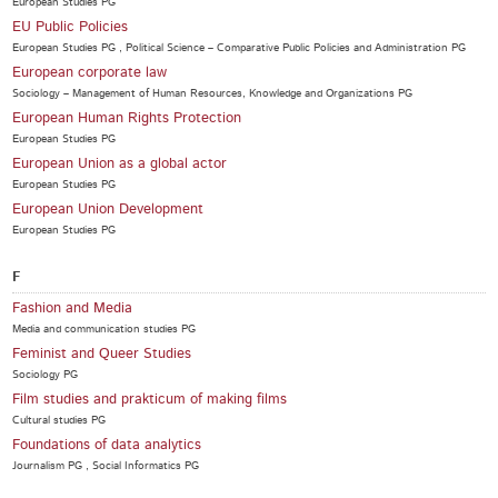
European Studies PG
EU Public Policies
European Studies PG , Political Science – Comparative Public Policies and Administration PG
European corporate law
Sociology – Management of Human Resources, Knowledge and Organizations PG
European Human Rights Protection
European Studies PG
European Union as a global actor
European Studies PG
European Union Development
European Studies PG
F
Fashion and Media
Media and communication studies PG
Feminist and Queer Studies
Sociology PG
Film studies and prakticum of making films
Cultural studies PG
Foundations of data analytics
Journalism PG , Social Informatics PG