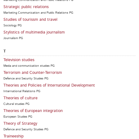
Marketing Communication and Public Relations PG
Strategic public relations
Marketing Communication and Public Relations PG
Studies of tourissm and travel
Sociology PG
Stylistics of multimedia journalism
Journalism PG
T
Television studies
Media and communication studies PG
Terrorism and Counter-Terrorism
Defence and Security Studies PG
Theories and Policies of International Development
International Relations PG
Theories of culture
Cultural studies PG
Theories of European integration
European Studies PG
Theory of Strategy
Defence and Security Studies PG
Traineeship