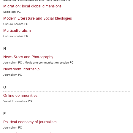
Migration: local global dimensions
Sociology PG
Modern Literature and Social Ideologies
Cultural studies PG
Multiculturalism
Cultural studies PG
N
News Story and Photography
Journalism PG , Media and communication studies PG
Newsroom Internship
Journalism PG
O
Online communities
Social Informatics PG
P
Political economy of journalism
Journalism PG