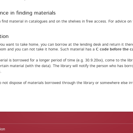
nce in finding materials
 find material in catalogues and on the shelves in free access. For advice on f
tion
you want to take home, you can borrow at the lending desk and return it ther
oom and you can not take it home. Such material has a
C code before the ca
terial is borrowed for a longer period of time (e.g. 30.9.20xx), come to the li
rtain material (with the data). The library will notify the person who has borro
.
o not dispose of materials borrowed through the library or somewhere else irre
ion