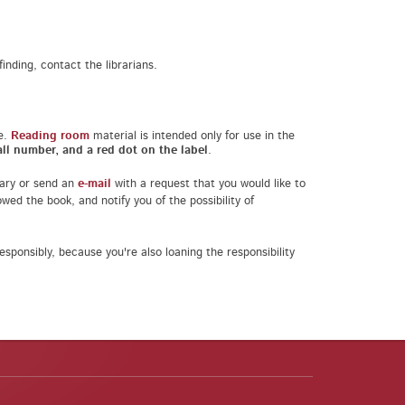
inding, contact the librarians.
e.
Reading room
material is intended only for use in the
ll number, and a red dot on the label
.
brary or send an
e-mail
with a request that you would like to
wed the book, and notify you of the possibility of
sponsibly, because you're also loaning the responsibility