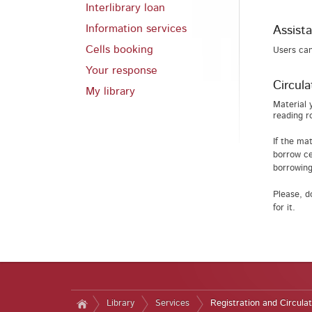
Interlibrary loan
Information services
Assista
Cells booking
Users can
Your response
Circula
My library
Material 
reading r
If the ma
borrow ce
borrowing
Please, d
for it.
Library
Services
Registration and Circulat