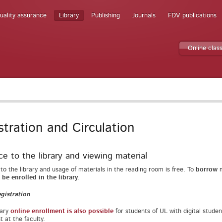
uality assurance
Library
Publishing
Journals
FDV publications
Online clas
stration and Circulation
e to the library and viewing material
to the library and usage of materials in the reading room is free. To
borrow
m
be enrolled in the library
.
gistration
rary
online enrollment is also possible
for students of UL with digital studen
t at the faculty.