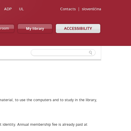
ADP
UL
Contacts
slovenščina
sroom
My library
ACCESSIBILITY
aterial, to use the computers and to study in the library,
t identity. Annual membership fee is already paid at