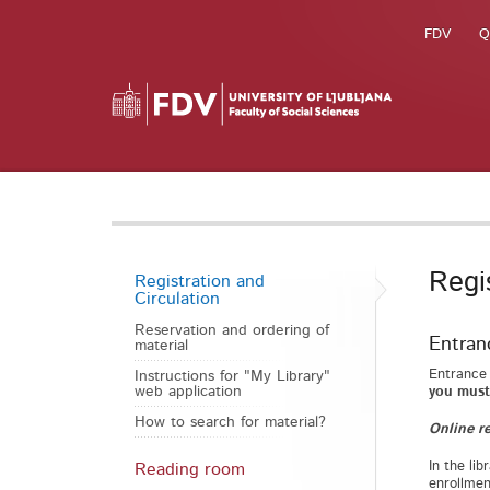
FDV
Q
Regi
Registration and
Circulation
Reservation and ordering of
Entranc
material
Entrance 
Instructions for "My Library"
web application
you must 
How to search for material?
Online re
In the lib
Reading room
enrollmen