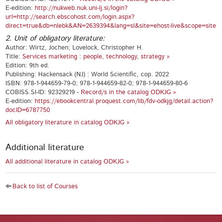
E-edition:
http://nukweb.nuk.uni-lj.si/login?
url=http://search.ebscohost.com/login.aspx?
direct=true&db=nlebk&AN=2639394&lang=sl&site=ehost-live&scope=site
2. Unit of obligatory literature:
Author: Wirtz, Jochen; Lovelock, Christopher H.
Title:
Services marketing : people, technology, strategy »
Edition: 9th ed.
Publishing: Hackensack (NJ) : World Scientific, cop. 2022
ISBN: 978-1-944659-79-0; 978-1-944659-82-0; 978-1-944659-80-6
COBISS.SI-ID: 92329219 -
Record/s in the catalog ODKJG »
E-edition:
https://ebookcentral.proquest.com/lib/fdv-odkjg/detail.action?
docID=6787750
All obligatory literature in catalog ODKJG »
Additional literature
All additional literature in catalog ODKJG »
Back to list of Courses