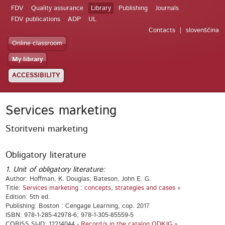
FDV
Quality assurance
Library
Publishing
Journals
FDV publications
ADP
UL
Contacts
slovenščina
Online classroom
My library
ACCESSIBILITY
Services marketing
Storitveni marketing
Obligatory literature
1. Unit of obligatory literature:
Author: Hoffman, K. Douglas; Bateson, John E. G.
Title:
Services marketing : concepts, strategies and cases »
Edition: 5th ed.
Publishing: Boston : Cengage Learning, cop. 2017
ISBN: 978-1-285-42978-6; 978-1-305-85559-5
COBISS.SI-ID: 12214044 -
Record/s in the catalog ODKJG »