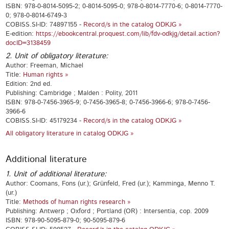
ISBN: 978-0-8014-5095-2; 0-8014-5095-0; 978-0-8014-7770-6; 0-8014-7770-
0; 978-0-8014-6749-3
COBISS.SI-ID: 74897155 -
Record/s in the catalog ODKJG »
E-edition:
https://ebookcentral.proquest.com/lib/fdv-odkjg/detail.action?
docID=3138459
2. Unit of obligatory literature:
Author: Freeman, Michael
Title:
Human rights »
Edition: 2nd ed.
Publishing: Cambridge ; Malden : Polity, 2011
ISBN: 978-0-7456-3965-9; 0-7456-3965-8; 0-7456-3966-6; 978-0-7456-
3966-6
COBISS.SI-ID: 45179234 -
Record/s in the catalog ODKJG »
All obligatory literature in catalog ODKJG »
Additional literature
1. Unit of additional literature:
Author: Coomans, Fons (ur.); Grünfeld, Fred (ur.); Kamminga, Menno T.
(ur.)
Title:
Methods of human rights research »
Publishing: Antwerp ; Oxford ; Portland (OR) : Intersentia, cop. 2009
ISBN: 978-90-5095-879-0; 90-5095-879-6