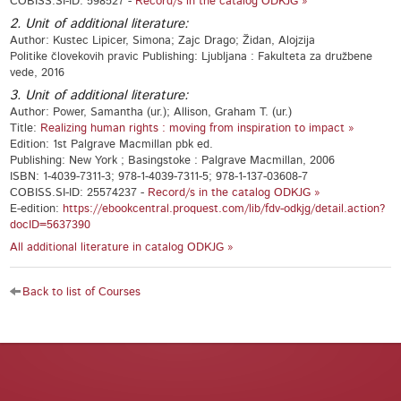
COBISS.SI-ID: 598527 -
Record/s in the catalog ODKJG »
2. Unit of additional literature:
Author: Kustec Lipicer, Simona; Zajc Drago; Židan, Alojzija
Politike človekovih pravic Publishing: Ljubljana : Fakulteta za družbene
vede, 2016
3. Unit of additional literature:
Author: Power, Samantha (ur.); Allison, Graham T. (ur.)
Title:
Realizing human rights : moving from inspiration to impact »
Edition: 1st Palgrave Macmillan pbk ed.
Publishing: New York ; Basingstoke : Palgrave Macmillan, 2006
ISBN: 1-4039-7311-3; 978-1-4039-7311-5; 978-1-137-03608-7
COBISS.SI-ID: 25574237 -
Record/s in the catalog ODKJG »
E-edition:
https://ebookcentral.proquest.com/lib/fdv-odkjg/detail.action?
docID=5637390
All additional literature in catalog ODKJG »
Back to list of Courses