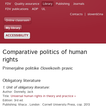
FDV
Quality assurance
Library
Publishing
Journals
FDV publications
ADP
UL
Contacts
slovenščina
Online classroom
My library
ACCESSIBILITY
Comparative politics of human
rights
Primerjalne politike človekovih pravic
Obligatory literature
1. Unit of obligatory literature:
Author: Donnelly, Jack
Title:
Universal human rights in theory and practice »
Edition: 3rd ed.
Publishing: Ithaca ; London : Cornell University Press, cop. 2013