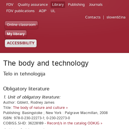
FDV
Quality assurance
Library
Publishing
Journals
FDV publications
ADP
UL
Contacts
slovenščina
Online classroom
My library
ACCESSIBILITY
The body and technology
Telo in tehnologija
Obligatory literature
1. Unit of obligatory literature:
Author: Giblett, Rodney James
Title:
The body of nature and culture »
Publishing: Basingstoke ; New York : Palgrave Macmillan, 2008
ISBN: 978-0-230-22273-1; 0-230-22273-0
COBISS.SI-ID: 36228189 -
Record/s in the catalog ODKJG »