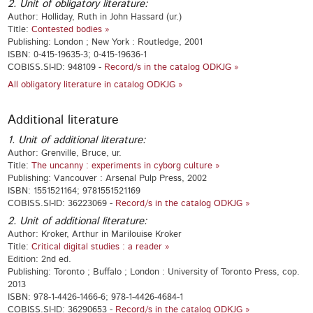
2. Unit of obligatory literature:
Author: Holliday, Ruth in John Hassard (ur.)
Title:
Contested bodies »
Publishing: London ; New York : Routledge, 2001
ISBN: 0-415-19635-3; 0-415-19636-1
COBISS.SI-ID: 948109 -
Record/s in the catalog ODKJG »
All obligatory literature in catalog ODKJG »
Additional literature
1. Unit of additional literature:
Author: Grenville, Bruce, ur.
Title:
The uncanny : experiments in cyborg culture »
Publishing: Vancouver : Arsenal Pulp Press, 2002
ISBN: 1551521164; 9781551521169
COBISS.SI-ID: 36223069 -
Record/s in the catalog ODKJG »
2. Unit of additional literature:
Author: Kroker, Arthur in Marilouise Kroker
Title:
Critical digital studies : a reader »
Edition: 2nd ed.
Publishing: Toronto ; Buffalo ; London : University of Toronto Press, cop.
2013
ISBN: 978-1-4426-1466-6; 978-1-4426-4684-1
COBISS.SI-ID: 36290653 -
Record/s in the catalog ODKJG »