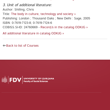
3. Unit of additional literature:
Author: Shilling, Chris
Title:
The body in culture, technology and society »
Publishing: London ; Thousand Oaks ; New Delhi : Sage, 2005
ISBN: 0-7619-7123-8; 0-7619-7124-6
COBISS.SI-ID: 24760669 -
Record/s in the catalog ODKJG »
All additional literature in catalog ODKJG »
Back to list of Courses