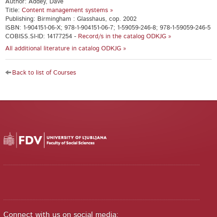
Author: Addey, Dave
Title:
Content management systems »
Publishing: Birmingham : Glasshaus, cop. 2002
ISBN: 1-904151-06-X; 978-1-904151-06-7; 1-59059-246-8; 978-1-59059-246-5
COBISS.SI-ID: 14177254 -
Record/s in the catalog ODKJG »
All additional literature in catalog ODKJG »
Back to list of Courses
Connect with us on social media: