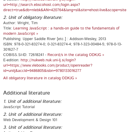
url=http://search.ebscohost.com/login.aspx?
direct=true&db=nlebk&AN=420764&lang=sl&site=ehost-live&scope=site
2. Unit of obligatory literature:
Author: Wright, Tim
Title:
Learning JavaScript : a hands-on guide to the fundamentals of
modern JavaScript »
Publishing: Upper Saddle River [etc.] : Addison-Wesley, 2013
ISBN: 978-0-321-83274-0; 0-321-83274-4; 978-1-323-00484-5; 978-0-13-
301627-7
COBISS.SI-ID: 72618241 -
Record/s in the catalog ODKJG »
E-edition:
http://nukweb.nuk.uni-lj.si/login?
url=https://www.vlebooks.com/product/openreader?
id=unilj&accId=9486805&isbn=9780133016277
All obligatory literature in catalog ODKJG »
Additional literature
1. Unit of additional literature:
JavaScript Tutorial
2. Unit of additional literature:
Web Development & Design 101
3. Unit of additional literature: