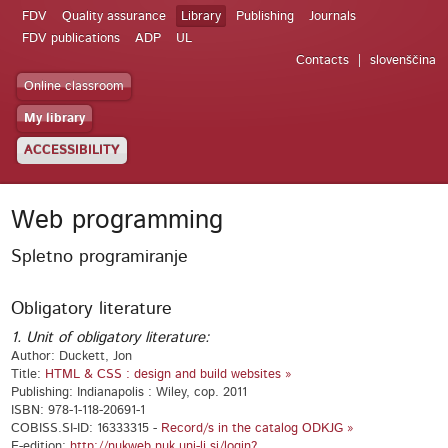
FDV
Quality assurance
Library
Publishing
Journals
FDV publications
ADP
UL
Contacts
slovenščina
Online classroom
My library
ACCESSIBILITY
Web programming
Spletno programiranje
Obligatory literature
1. Unit of obligatory literature:
Author: Duckett, Jon
Title:
HTML & CSS : design and build websites »
Publishing: Indianapolis : Wiley, cop. 2011
ISBN: 978-1-118-20691-1
COBISS.SI-ID: 16333315 -
Record/s in the catalog ODKJG »
E-edition:
http://nukweb.nuk.uni-lj.si/login?