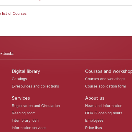
 list of Courses
extbooks
Digital library
Courses and worksho
Catalogs
Courses and workshops
E-resources and collections
Course application form
Services
About us
Registration and Circulation
News and information
Reading room
ODKJG opening hours
Interlibrary loan
Employees
Information services
Price lists