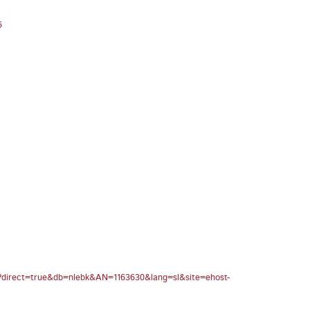
6
spx?direct=true&db=nlebk&AN=1163630&lang=sl&site=ehost-