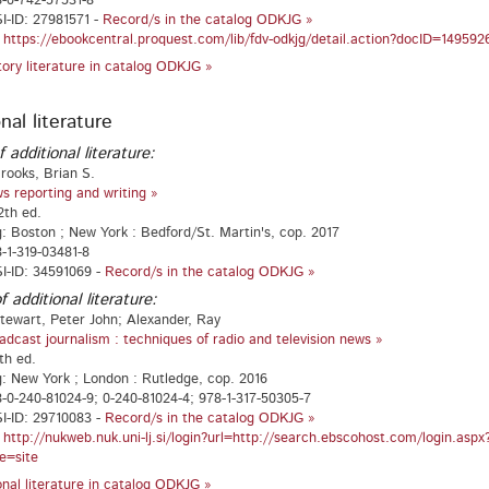
-0-742-57531-8
-ID: 27981571 -
Record/s in the catalog ODKJG »
:
https://ebookcentral.proquest.com/lib/fdv-odkjg/detail.action?docID=149592
atory literature in catalog ODKJG »
nal literature
f additional literature:
rooks, Brian S.
s reporting and writing »
2th ed.
g: Boston ; New York : Bedford/St. Martin's, cop. 2017
-1-319-03481-8
I-ID: 34591069 -
Record/s in the catalog ODKJG »
f additional literature:
tewart, Peter John; Alexander, Ray
adcast journalism : techniques of radio and television news »
th ed.
g: New York ; London : Rutledge, cop. 2016
-0-240-81024-9; 0-240-81024-4; 978-1-317-50305-7
I-ID: 29710083 -
Record/s in the catalog ODKJG »
:
http://nukweb.nuk.uni-lj.si/login?url=http://search.ebscohost.com/login.a
e=site
ional literature in catalog ODKJG »