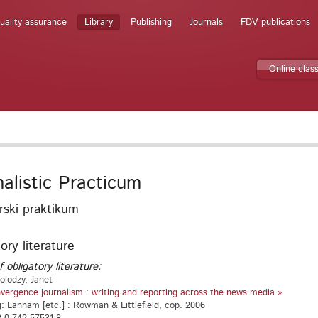
uality assurance
Library
Publishing
Journals
FDV publications
Online clas
nalistic Practicum
rski praktikum
ory literature
f obligatory literature:
olodzy, Janet
vergence journalism : writing and reporting across the news media »
g: Lanham [etc.] : Rowman & Littlefield, cop. 2006