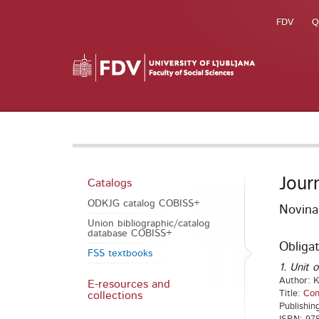
FDV
Q
Jour
Catalogs
ODKJG catalog COBISS+
Novina
Union bibliographic/catalog
database COBISS+
Obligat
FSS textbooks
1. Unit o
Author: K
E-resources and
Title:
Con
collections
Publishin