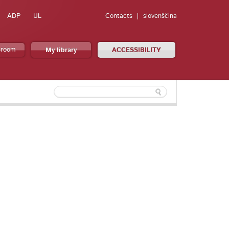
ADP
UL
Contacts
slovenščina
sroom
My library
ACCESSIBILITY