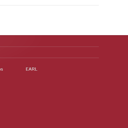
ps
EARL