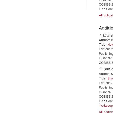
ISBN: 978
COBISS.SI
E-edition
All oblig
Additio
1. Unit o
Author: B
Title:
New
Edition: 1
Publishin
ISBN: 978
COBISS.S
2. Unit o
Author: S
Title:
Bro
Edition: 7
Publishin
ISBN: 978
COBISS.S
E-edition
live&scop
All addit