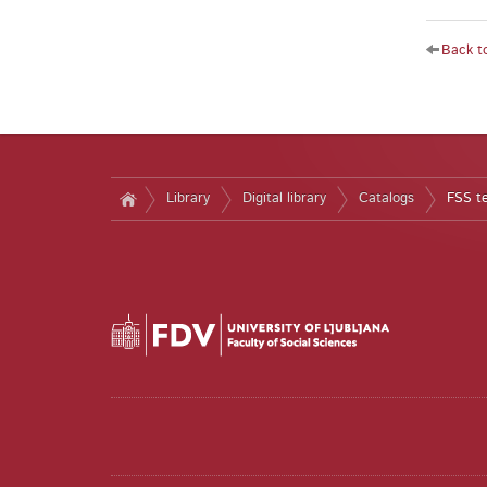
Back to
Library
Digital library
Catalogs
FSS t