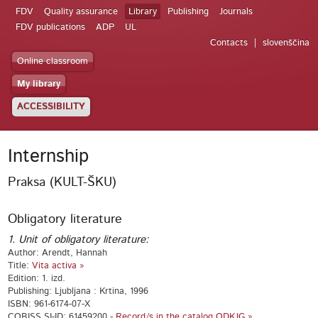
FDV
Quality assurance
Library
Publishing
Journals
FDV publications
ADP
UL
Contacts
slovenščina
Online classroom
My library
ACCESSIBILITY
Internship
Praksa (KULT-ŠKU)
Obligatory literature
1. Unit of obligatory literature:
Author: Arendt, Hannah
Title:
Vita activa »
Edition: 1. izd.
Publishing: Ljubljana : Krtina, 1996
ISBN: 961-6174-07-X
COBISS.SI-ID: 61459200 -
Record/s in the catalog ODKJG »