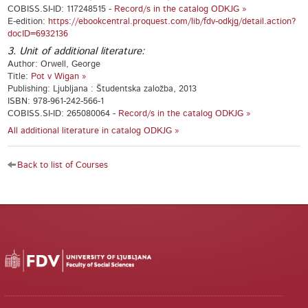
COBISS.SI-ID: 117248515 -
Record/s in the catalog ODKJG »
E-edition:
https://ebookcentral.proquest.com/lib/fdv-odkjg/detail.action?
docID=6932136
3. Unit of additional literature:
Author: Orwell, George
Title:
Pot v Wigan »
Publishing: Ljubljana : Študentska založba, 2013
ISBN: 978-961-242-566-1
COBISS.SI-ID: 265080064 -
Record/s in the catalog ODKJG »
All additional literature in catalog ODKJG »
Back to list of Courses