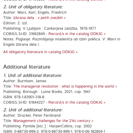
2. Unit of obligatory literature:
Author: Marx, Karl; Engels, Friedrich
Title:
Izbrana dela : v petih zvezkih »
Edition: 2. izd.
Publishing: V Ljubljani : Cankarjeva založba, 1976-1977
COBISS.SI-ID: 31662849 -
Record/s in the catalog ODKJG »
Notes: Poglavje: Razmišljanja mladeniča ob izbiri poklica. V: Marx in
Engels Izbrana dela I.
All obligatory literature in catalog ODKJG »
Additional literature
1. Unit of additional literature:
Author: Burnham, James
Title:
The managerial revolution : what is happening in the world »
Publishing: Borough : Lume Books, 2021, cop. 1941
ISBN: 978-1-83901-318-8
COBISS.SI-ID: 61844227 -
Record/s in the catalog ODKJG »
2. Unit of additional literature:
Author: Drucker, Peter Ferdinand
Title:
Management challenges for the 21st century »
Publishing: Pymble [etc.] : HarperCollins, cop. 2002
ISBN: 0-88730-999-2; 978-0-88730-999-1; 978-0-06-182804-1