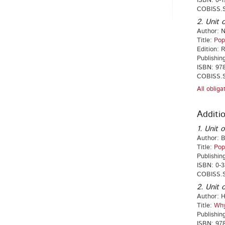
ISBN: 0-1
COBISS.S
2. Unit o
Author: N
Title:
Pop
Edition: 
Publishin
ISBN: 978
COBISS.S
All oblig
Additio
1. Unit o
Author: 
Title:
Pop
Publishin
ISBN: 0-3
COBISS.S
2. Unit o
Author: 
Title:
Why
Publishin
ISBN: 978