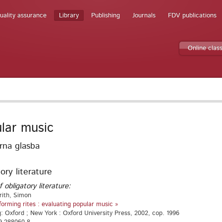
uality assurance
Library
Publishing
Journals
FDV publications
Online clas
lar music
rna glasba
ory literature
f obligatory literature:
rith, Simon
forming rites : evaluating popular music »
g: Oxford ; New York : Oxford University Press, 2002, cop. 1996