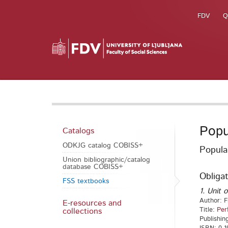
FDV
Q
Popu
Catalogs
ODKJG catalog COBISS+
Popula
Union bibliographic/catalog
database COBISS+
Obligat
FSS textbooks
1. Unit o
Author: F
E-resources and
Title:
Per
collections
Publishin