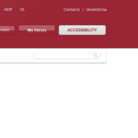
ADP
UL
Contacts
slovenščina
sroom
My library
ACCESSIBILITY