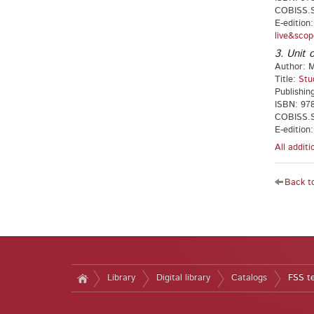
COBISS.S
E-edition
live&scop
3. Unit o
Author: M
Title:
Stu
Publishin
ISBN: 97
COBISS.S
E-edition
All addit
Back to
Library
Digital library
Catalogs
FSS t