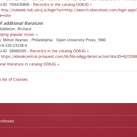
I-ID: 1104435806 -
Record/s in the catalog ODKJG »
:
http://nukweb.nuk.uni-lj.si/login?url=http://search.ebscohost.com/login.a
e=site
f additional literature:
iddleton, Richard
dying popular music »
g: Milton Keynes ; Philadelphia : Open University Press, 1990
8-0-335-23228-4
I-ID: 28068355 -
Record/s in the catalog ODKJG »
:
https://ebookcentral.proquest.com/lib/fdv-odkjg/detail.action?docID=621208
ional literature in catalog ODKJG »
 list of Courses
extbooks