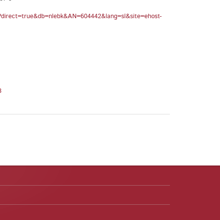
spx?direct=true&db=nlebk&AN=604442&lang=sl&site=ehost-
8