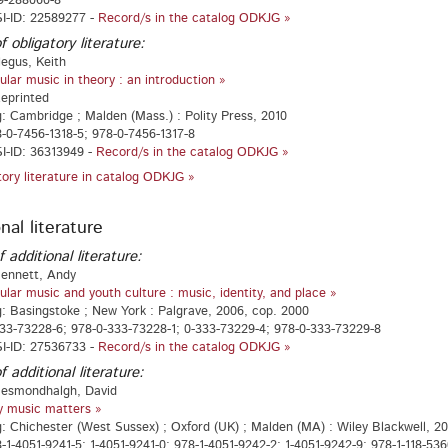
9-288060-8
I-ID: 22589277 -
Record/s in the catalog ODKJG »
f obligatory literature:
egus, Keith
ular music in theory : an introduction »
Reprinted
g: Cambridge ; Malden (Mass.) : Polity Press, 2010
-0-7456-1318-5; 978-0-7456-1317-8
I-ID: 36313949 -
Record/s in the catalog ODKJG »
atory literature in catalog ODKJG »
nal literature
f additional literature:
Bennett, Andy
ular music and youth culture : music, identity, and place »
g: Basingstoke ; New York : Palgrave, 2006, cop. 2000
33-73228-6; 978-0-333-73228-1; 0-333-73229-4; 978-0-333-73229-8
I-ID: 27536733 -
Record/s in the catalog ODKJG »
f additional literature:
Hesmondhalgh, David
 music matters »
g: Chichester (West Sussex) ; Oxford (UK) ; Malden (MA) : Wiley Blackwell, 20
-1-4051-9241-5; 1-4051-9241-0; 978-1-4051-9242-2; 1-4051-9242-9; 978-1-118-53