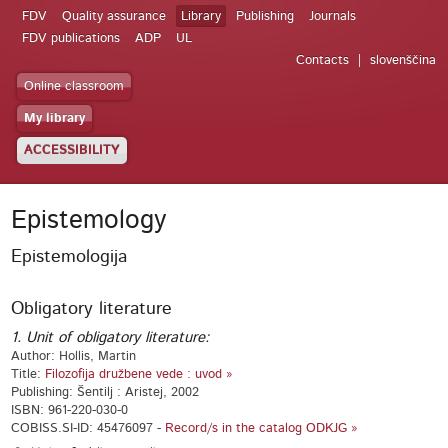
FDV
Quality assurance
Library
Publishing
Journals
FDV publications
ADP
UL
Contacts
slovenščina
Online classroom
My library
ACCESSIBILITY
Epistemology
Epistemologija
Obligatory literature
1. Unit of obligatory literature:
Author: Hollis, Martin
Title:
Filozofija družbene vede : uvod »
Publishing: Šentilj : Aristej, 2002
ISBN: 961-220-030-0
COBISS.SI-ID: 45476097 -
Record/s in the catalog ODKJG »