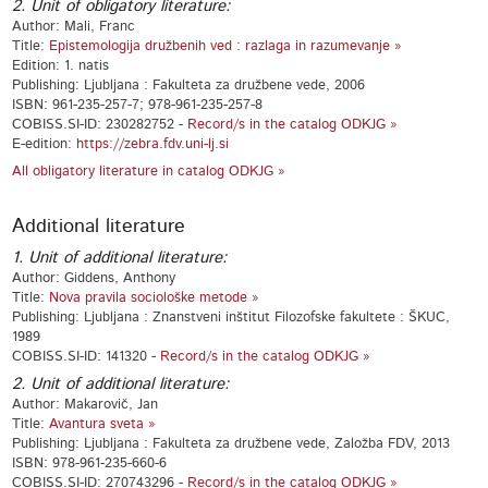
2. Unit of obligatory literature:
Author: Mali, Franc
Title:
Epistemologija družbenih ved : razlaga in razumevanje »
Edition: 1. natis
Publishing: Ljubljana : Fakulteta za družbene vede, 2006
ISBN: 961-235-257-7; 978-961-235-257-8
COBISS.SI-ID: 230282752 -
Record/s in the catalog ODKJG »
E-edition:
https://zebra.fdv.uni-lj.si
All obligatory literature in catalog ODKJG »
Additional literature
1. Unit of additional literature:
Author: Giddens, Anthony
Title:
Nova pravila sociološke metode »
Publishing: Ljubljana : Znanstveni inštitut Filozofske fakultete : ŠKUC,
1989
COBISS.SI-ID: 141320 -
Record/s in the catalog ODKJG »
2. Unit of additional literature:
Author: Makarovič, Jan
Title:
Avantura sveta »
Publishing: Ljubljana : Fakulteta za družbene vede, Založba FDV, 2013
ISBN: 978-961-235-660-6
COBISS.SI-ID: 270743296 -
Record/s in the catalog ODKJG »