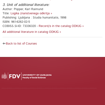
3. Unit of additional literature:
Author: Popper, Karl Raimund
Title:
Logika znanstvenega odkritja »
Publishing: Ljubljana : Studia humanitatis, 1998
ISBN: 961-6262-02-5
COBISS.SI-ID: 73336320 -
Record/s in the catalog ODKJG »
All additional literature in catalog ODKJG »
Back to list of Courses