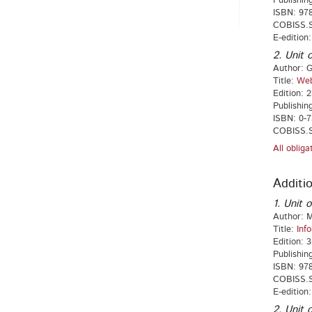
Publishin
ISBN: 978
COBISS.S
E-edition
2. Unit o
Author: G
Title:
Web
Edition: 
Publishin
ISBN: 0-7
COBISS.S
All oblig
Additio
1. Unit o
Author: M
Title:
Inf
Edition: 3
Publishing
ISBN: 978
COBISS.S
E-edition
2. Unit o