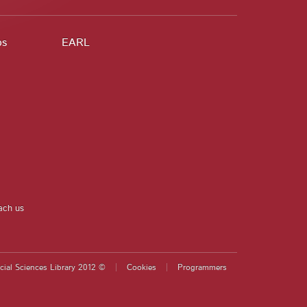
ps
EARL
ach us
cial Sciences Library 2012 ©
Cookies
Programmers