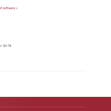
of software »
r. 62-78