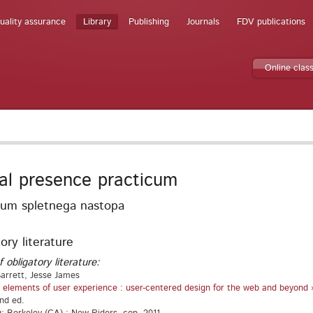
uality assurance
Library
Publishing
Journals
FDV publications
Online clas
tal presence practicum
kum spletnega nastopa
ory literature
f obligatory literature:
arrett, Jesse James
 elements of user experience : user-centered design for the web and beyond 
2nd ed.