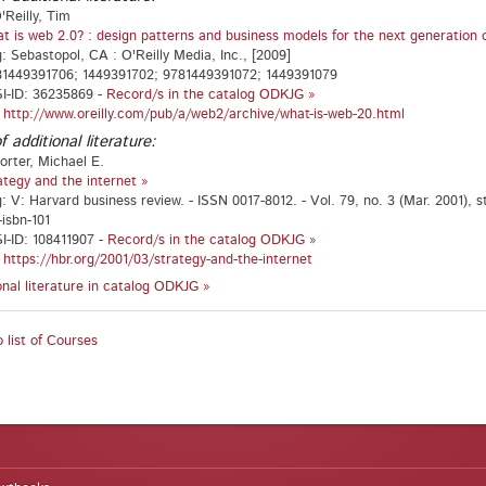
'Reilly, Tim
t is web 2.0? : design patterns and business models for the next generation 
g: Sebastopol, CA : O'Reilly Media, Inc., [2009]
81449391706; 1449391702; 9781449391072; 1449391079
I-ID: 36235869 -
Record/s in the catalog ODKJG »
:
http://www.oreilly.com/pub/a/web2/archive/what-is-web-20.html
f additional literature:
orter, Michael E.
ategy and the internet »
: V: Harvard business review. - ISSN 0017-8012. - Vol. 79, no. 3 (Mar. 2001), st
-isbn-101
-ID: 108411907 -
Record/s in the catalog ODKJG »
:
https://hbr.org/2001/03/strategy-and-the-internet
ional literature in catalog ODKJG »
 list of Courses