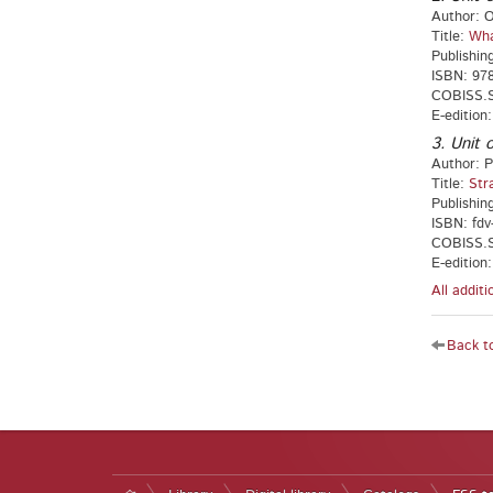
Author: O
Title:
Wha
Publishin
ISBN: 97
COBISS.S
E-edition
3. Unit o
Author: P
Title:
Str
Publishing
ISBN: fdv
COBISS.SI
E-edition
All addit
Back to