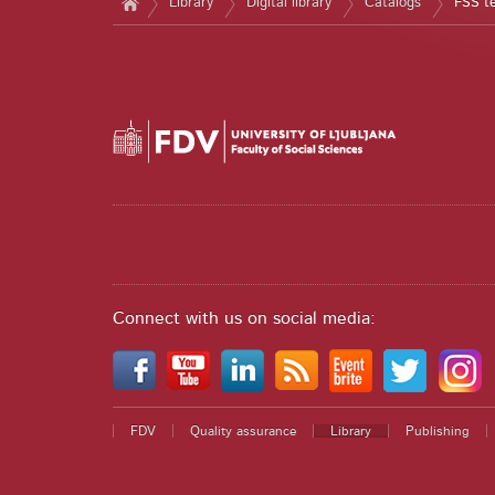
Library
Digital library
Catalogs
FSS t
Connect with us on social media:
FDV
Quality assurance
Library
Publishing