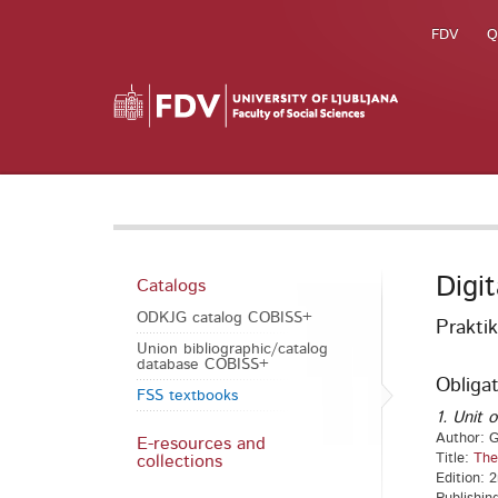
FDV
Q
Digi
Catalogs
ODKJG catalog COBISS+
Prakti
Union bibliographic/catalog
database COBISS+
Obligat
FSS textbooks
1. Unit o
Author: G
E-resources and
Title:
The
collections
Edition: 