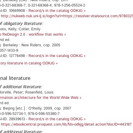
g: Berkeley (CA) : New Riders, cop. 2011
-0-321-68368-7; 0-321-68368-4; 978-1-256-05524-2
I-ID: 10669908 -
Record/s in the catalog ODKJG »
:
http://nukweb.nuk.uni-lj.si/login?url=https://resolver.vitalsource.com/97803
f obligatory literature:
oto, Kelly; Cotler, Emily
 ReDesign 2.0 : workflow that works »
2nd ed.
g: Berkeley : New Riders, cop. 2005
357-1433-9
I-ID: 12776498 -
Record/s in the catalog ODKJG »
atory literature in catalog ODKJG »
nal literature
f additional literature:
orville, Peter; Rosenfeld, Louis
ormation architecture for the World Wide Web »
rd ed.
: Beijing [etc.] : O'Reilly, 2009, cop. 2007
-0-596-52734-1; 978-0-596-55380-7
I-ID: 28939613 -
Record/s in the catalog ODKJG »
:
https://ebookcentral.proquest.com/lib/fdv-odkjg/detail.action?docID=443187
f additional literature: