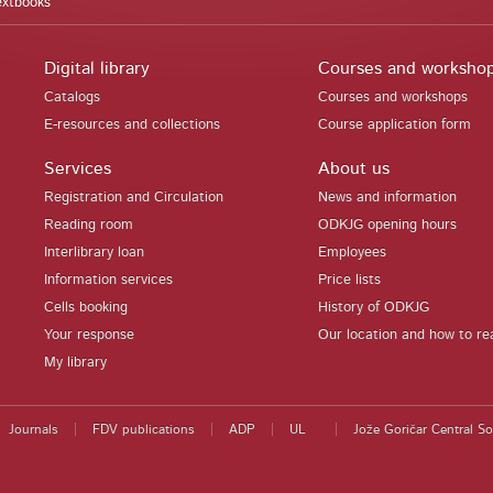
extbooks
Digital library
Courses and worksho
Catalogs
Courses and workshops
E-resources and collections
Course application form
Services
About us
Registration and Circulation
News and information
Reading room
ODKJG opening hours
Interlibrary loan
Employees
Information services
Price lists
Cells booking
History of ODKJG
Your response
Our location and how to re
My library
Journals
FDV publications
ADP
UL
Jože Goričar Central So