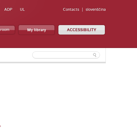
ADP
UL
Contacts
slovenščina
sroom
My library
ACCESSIBILITY
»