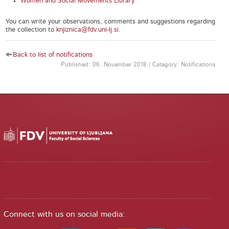
Women and Social Movements Library
You can write your observations, comments and suggestions regarding
the collection to
knjiznica@fdv.uni-lj.si
.
Back to list of notifications
Published: 06. November 2018 | Category: Notifications
Connect with us on social media: