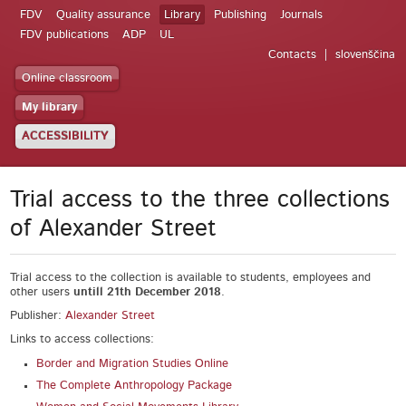
FDV
Quality assurance
Library
Publishing
Journals
FDV publications
ADP
UL
Contacts
slovenščina
Online classroom
My library
ACCESSIBILITY
Trial access to the three collections
of Alexander Street
Trial access to the collection is available to students, employees and
other users
untill 21
th
December 2018
.
Publisher:
Alexander Street
Links to access collections:
Border and Migration Studies Online
The Complete Anthropology Package