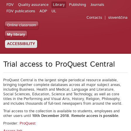
FDV
Quality assurance
Library
Publishing
Journals
FDV publications
ADP
UL
Contacts
slovenščina
Online classroom
My library
ACCESSIBILITY
Trial access to ProQuest Central
ProQuest Central is the largest single periodical resource available,
bringing together complete databases across all major subject areas,
including Business, Health and Medical, Language and Literature,
Social Sciences, Education, Science and Technology, as well as core
titles in the Performing and Visual Arts, History, Religion, Philosophy,
and includes thousands of full-text newspapers from around the world.
Trial access to the collection is available to students, employees and
other users until
10
th
December 2018. Remote access is possible.
Provider:
ProQuest