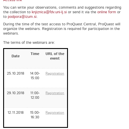
Access link
You can write your observations, comments and suggestions regarding
the collection to
knjiznica@fdv.uni-lj.si
or send it via the
online form
or
to
podpora@izum.si
.
During the time of the test access to ProQuest Central, ProQuest will
organize the webinars. Registration is required for participation in the
webinars.
The terms of the webinars are:
Time
URL of the
Date
event
25.10.2018
14:00-
Registration
15:00
29.10.2018
11:00-
Registration
12:00
12.11.2018
15:00-
Registration
16:30