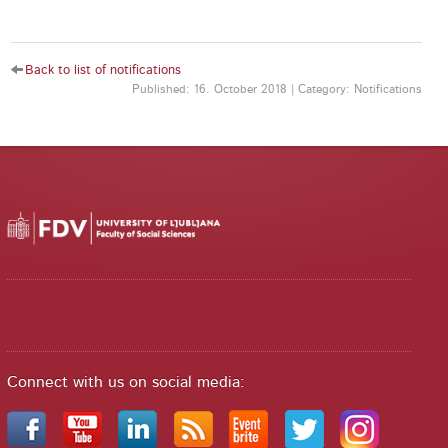
Back to list of notifications
Published: 16. October 2018 | Category: Notifications
Connect with us on social media: