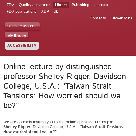
FDV
Quality assurance
Library
Publishing
Journals
FDV publications
ADP
UL
Contacts
slovenščina
Online classroom
My library
ACCESSIBILITY
Online lecture by distinguished
professor Shelley Rigger, Davidson
College, U.S.A.: “Taiwan Strait
Tensions: How worried should we
be?”
We are cordially inviting you to the online guest lecture by
prof.
Shelley Rigger
, Davidson College, U.S.A.:
“Taiwan Strait Tensions:
How worried should we be?”