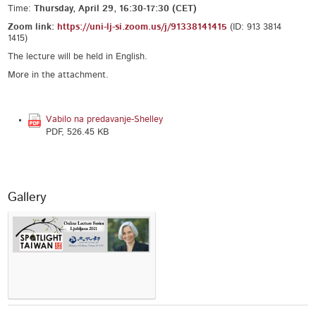
Time:
Thursday, April 29, 16:30-17:30 (CET)
Zoom link:
https://uni-lj-si.zoom.us/j/
91338141415
(ID: 913 3814
1415)
The lecture will be held in English.
More in the attachment.
Vabilo na predavanje-Shelley
PDF, 526.45 KB
Gallery