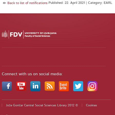
Published: 22. April 2021 | Category: EARL
Back to list of notifications
Connect with us on social media:
Jože Goričar Central Social Sciences Library 2012 ©
Cookies