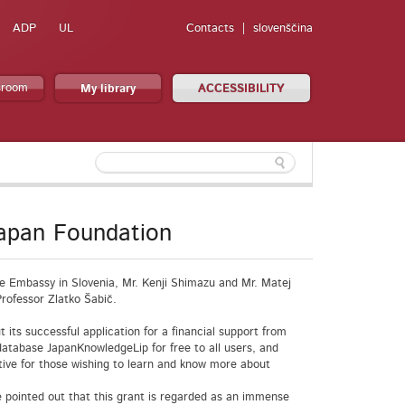
ADP
UL
Contacts
slovenščina
sroom
My library
ACCESSIBILITY
Japan Foundation
se Embassy in Slovenia, Mr. Kenji Shimazu and Mr. Matej
rofessor Zlatko Šabič.
 its successful application for a financial support from
l database JapanKnowledgeLip for free to all users, and
tive for those wishing to learn and know more about
e pointed out that this grant is regarded as an immense