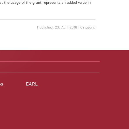
at the usage of the grant represents an added value in
Published: 23. April 2018 | Category:
ps
EARL