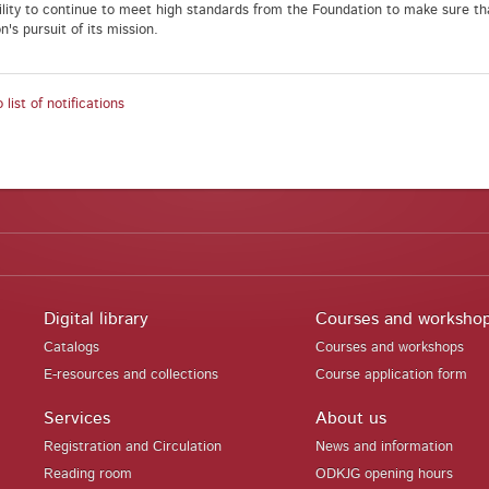
ility to continue to meet high standards from the Foundation to make sure th
's pursuit of its mission.
 list of notifications
Digital library
Courses and worksho
Catalogs
Courses and workshops
E-resources and collections
Course application form
Services
About us
Registration and Circulation
News and information
Reading room
ODKJG opening hours