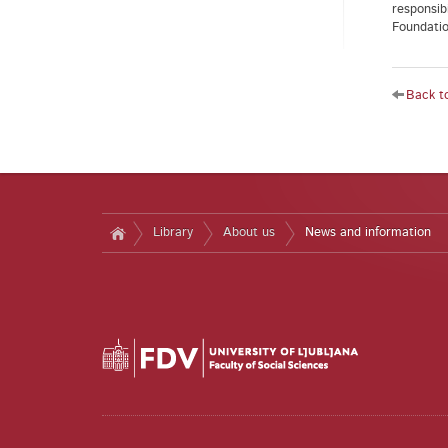
responsib
Foundation
Back to
Library
About us
News and information