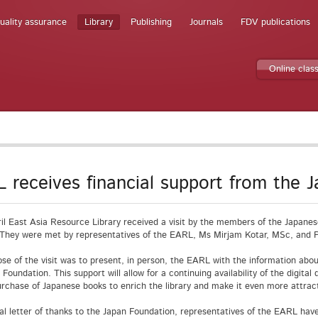
uality assurance
Library
Publishing
Journals
FDV publications
Online clas
 receives financial support from the 
il East Asia Resource Library received a visit by the members of the Japane
 They were met by representatives of the EARL, Ms Mirjam Kotar, MSc, and P
se of the visit was to present, in person, the EARL with the information about
 Foundation. This support will allow for a continuing availability of the digita
urchase of Japanese books to enrich the library and make it even more attrac
ial letter of thanks to the Japan Foundation, representatives of the EARL hav