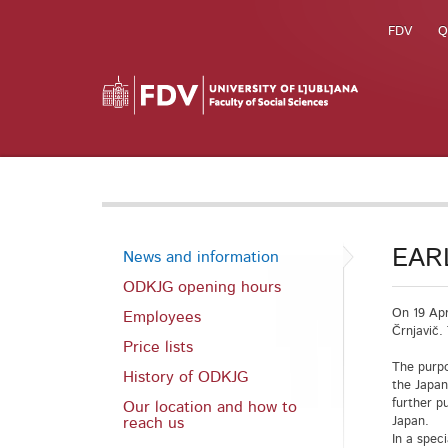
FDV
Q
EARL
News and information
ODKJG opening hours
On 19 Apr
Employees
Črnjavič.
Price lists
The purpo
History of ODKJG
the Japan
further p
Our location and how to
reach us
Japan.
In a spec