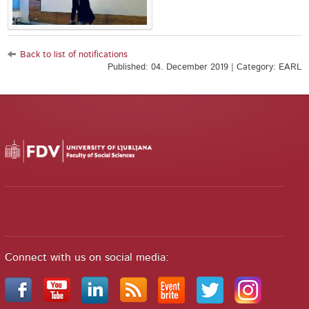
Back to list of notifications
Published: 04. December 2019 | Category: EARL
Connect with us on social media: