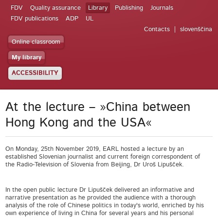
FDV
Quality assurance
Library
Publishing
Journals
FDV publications
ADP
UL
Contacts
slovenščina
Online classroom
My library
ACCESSIBILITY
At the lecture – »China between
Hong Kong and the USA«
On Monday, 25th November 2019, EARL hosted a lecture by an
established Slovenian journalist and current foreign correspondent of
the Radio-Television of Slovenia from Beijing, Dr Uroš Lipušček.
In the open public lecture Dr Lipušček delivered an informative and
narrative presentation as he provided the audience with a thorough
analysis of the role of Chinese politics in today's world, enriched by his
own experience of living in China for several years and his personal