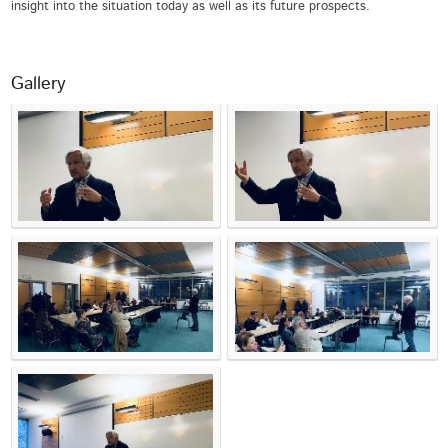
insight into the situation today as well as its future prospects.
Gallery